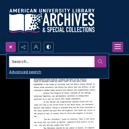
Search...
Advanced search