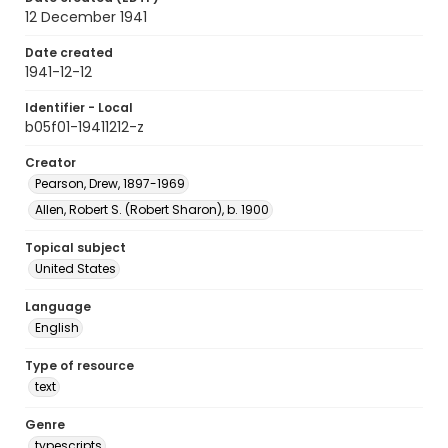
12 December 1941
Date created
1941-12-12
Identifier - Local
b05f01-19411212-z
Creator
Pearson, Drew, 1897-1969
Allen, Robert S. (Robert Sharon), b. 1900
Topical subject
United States
Language
English
Type of resource
text
Genre
typescripts