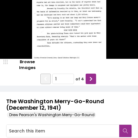
Browse
Images
of
4
The Washington Merry-Go-Round
(December 12, 1941)
Drew Pearson's Washington Merry-Go-Round