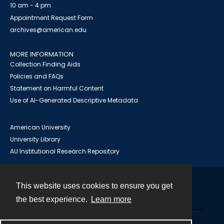
10 am - 4 pm
Appointment Request Form
archives@american.edu
MORE INFORMATION
Collection Finding Aids
Policies and FAQs
Statement on Harmful Content
Use of AI-Generated Descriptive Metadata
American University
University Library
AU Institutional Research Repository
This website uses cookies to ensure you get
Contact
the best experience.
Learn more