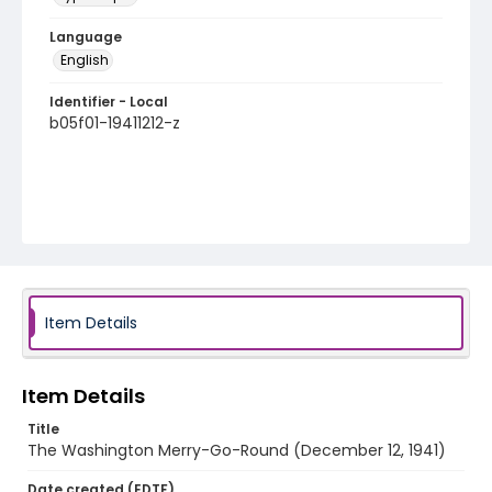
Language
English
Identifier - Local
b05f01-19411212-z
Item Details
Item Details
Title
The Washington Merry-Go-Round (December 12, 1941)
Date created (EDTF)