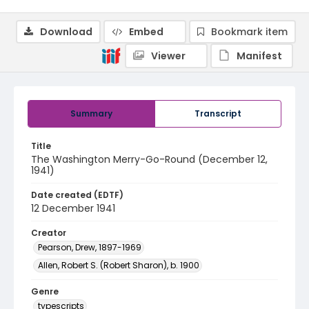
Download
Embed
Bookmark item
Viewer
Manifest
Summary
Transcript
Title
The Washington Merry-Go-Round (December 12,
1941)
Date created (EDTF)
12 December 1941
Creator
Pearson, Drew, 1897-1969
Allen, Robert S. (Robert Sharon), b. 1900
Genre
typescripts