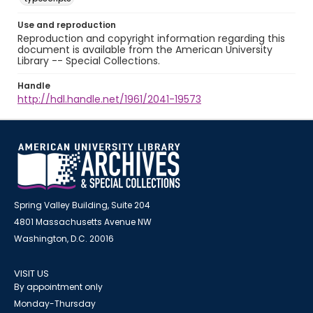
Use and reproduction
Reproduction and copyright information regarding this
document is available from the American University
Library -- Special Collections.
Handle
http://hdl.handle.net/1961/2041-19573
Spring Valley Building, Suite 204
4801 Massachusetts Avenue NW
Washington, D.C. 20016
VISIT US
By appointment only
Monday-Thursday