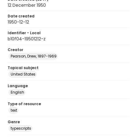
12 December 1950
Date created
1950-12-12
Identifier - Local
b10f04-19501212-z
Creator
Pearson, Drew, 1897-1969
Topical subject
United States
Language
English
Type of resource
text
Genre
typescripts