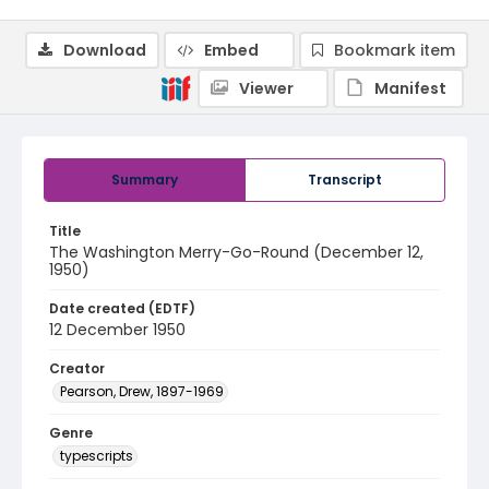
Download
Embed
Bookmark item
Viewer
Manifest
Summary
Transcript
Title
The Washington Merry-Go-Round (December 12,
1950)
Date created (EDTF)
12 December 1950
Creator
Pearson, Drew, 1897-1969
Genre
typescripts