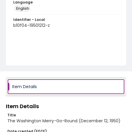
Language
English
Identifier - Local
b10f04-19501212-z
Item Details
Item Details
Title
The Washington Merry-Go-Round (December 12, 1950)
Date created (EDTF)