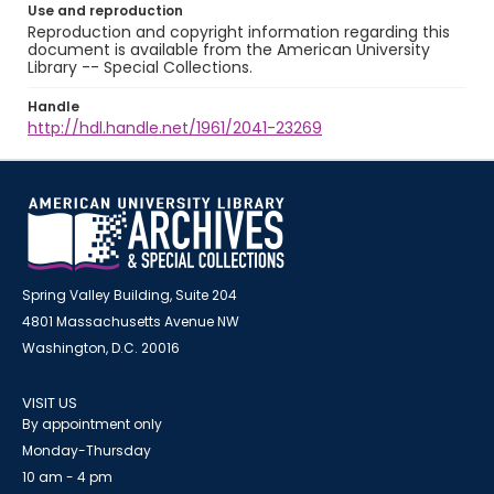
Use and reproduction
Reproduction and copyright information regarding this
document is available from the American University
Library -- Special Collections.
Handle
http://hdl.handle.net/1961/2041-23269
Spring Valley Building, Suite 204
4801 Massachusetts Avenue NW
Washington, D.C. 20016
VISIT US
By appointment only
Monday-Thursday
10 am - 4 pm