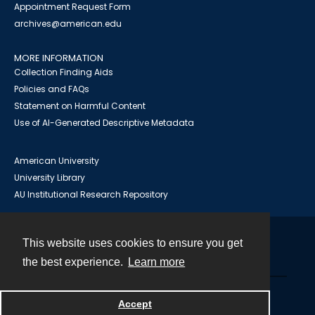
Appointment Request Form
archives@american.edu
MORE INFORMATION
Collection Finding Aids
Policies and FAQs
Statement on Harmful Content
Use of AI-Generated Descriptive Metadata
American University
University Library
AU Institutional Research Repository
This website uses cookies to ensure you get
Contact
the best experience.
Learn more
Powered by
Accept