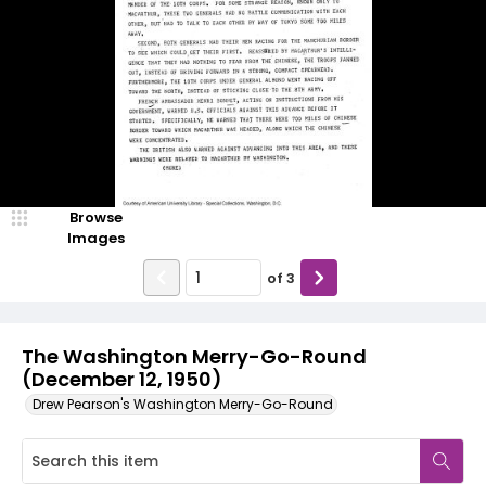
Browse
Images
of
3
The Washington Merry-Go-Round
(December 12, 1950)
Drew Pearson's Washington Merry-Go-Round