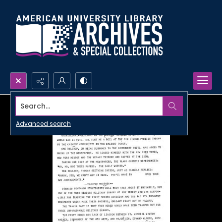
Search...
Advanced search