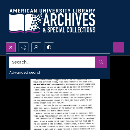
Search...
Advanced search