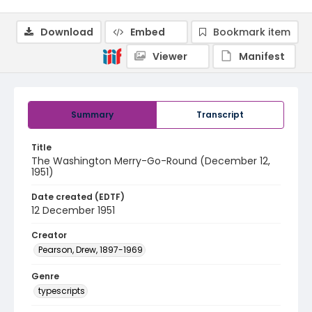
Download
Embed
Bookmark item
Viewer
Manifest
Summary
Transcript
Title
The Washington Merry-Go-Round (December 12,
1951)
Date created (EDTF)
12 December 1951
Creator
Pearson, Drew, 1897-1969
Genre
typescripts