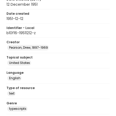
12 December 1951
Date created
1951-12-12
Identifier - Local
b10f16-19511212-z
Creator
Pearson, Drew, 1897-1969
Topical subject
United States
Language
English
Type of resource
text
Genre
typescripts