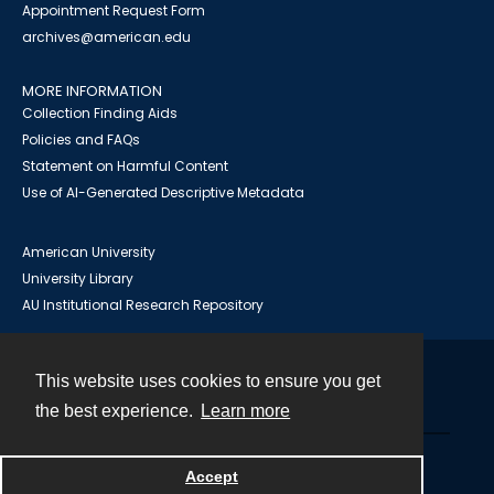
Appointment Request Form
archives@american.edu
MORE INFORMATION
Collection Finding Aids
Policies and FAQs
Statement on Harmful Content
Use of AI-Generated Descriptive Metadata
American University
University Library
AU Institutional Research Repository
This website uses cookies to ensure you get
Contact
the best experience.
Learn more
Powered by
Accept