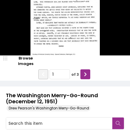
Browse
Images
of
3
The Washington Merry-Go-Round
(December 12, 1951)
Drew Pearson's Washington Merry-Go-Round