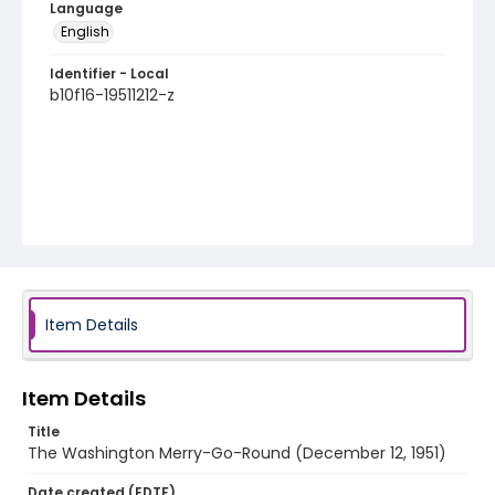
Language
English
Identifier - Local
b10f16-19511212-z
Item Details
Item Details
Title
The Washington Merry-Go-Round (December 12, 1951)
Date created (EDTF)