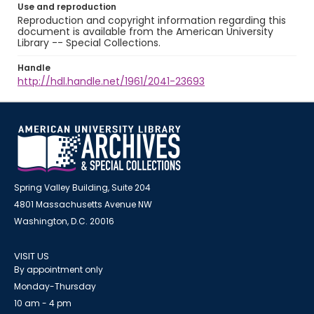
Use and reproduction
Reproduction and copyright information regarding this
document is available from the American University
Library -- Special Collections.
Handle
http://hdl.handle.net/1961/2041-23693
Spring Valley Building, Suite 204
4801 Massachusetts Avenue NW
Washington, D.C. 20016
VISIT US
By appointment only
Monday-Thursday
10 am - 4 pm