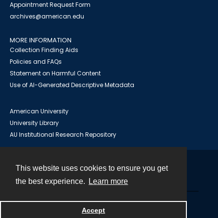
Appointment Request Form
archives@american.edu
MORE INFORMATION
Collection Finding Aids
Policies and FAQs
Statement on Harmful Content
Use of AI-Generated Descriptive Metadata
American University
University Library
AU Institutional Research Repository
This website uses cookies to ensure you get
Contact
the best experience.
Learn more
Powered by
Accept