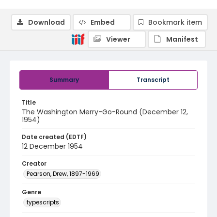
Download
Embed
Bookmark item
Viewer
Manifest
Summary
Transcript
Title
The Washington Merry-Go-Round (December 12,
1954)
Date created (EDTF)
12 December 1954
Creator
Pearson, Drew, 1897-1969
Genre
typescripts