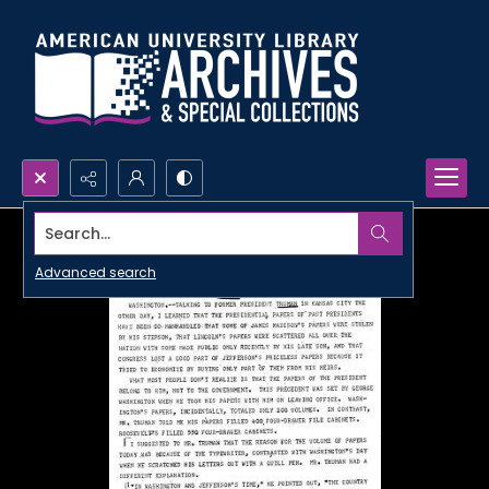
Search...
Advanced search