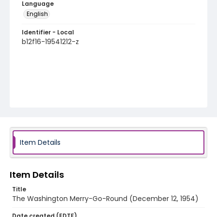
Language
English
Identifier - Local
b12f16-19541212-z
Item Details
Item Details
Title
The Washington Merry-Go-Round (December 12, 1954)
Date created (EDTF)