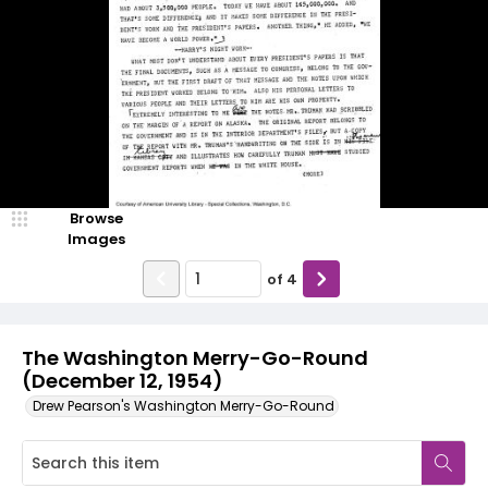
Browse
Images
of
4
The Washington Merry-Go-Round
(December 12, 1954)
Drew Pearson's Washington Merry-Go-Round