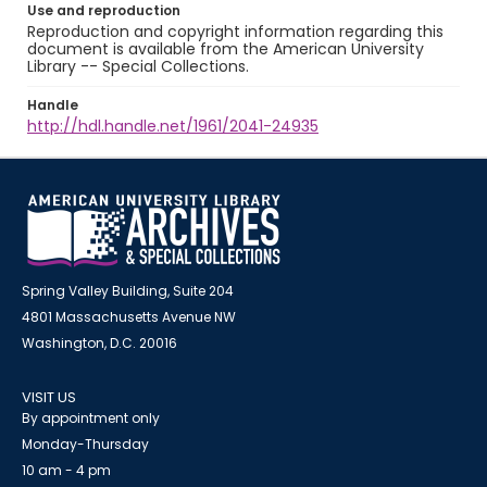
Use and reproduction
Reproduction and copyright information regarding this
document is available from the American University
Library -- Special Collections.
Handle
http://hdl.handle.net/1961/2041-24935
Spring Valley Building, Suite 204
4801 Massachusetts Avenue NW
Washington, D.C. 20016
VISIT US
By appointment only
Monday-Thursday
10 am - 4 pm