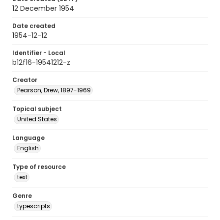
12 December 1954
Date created
1954-12-12
Identifier - Local
b12f16-19541212-z
Creator
Pearson, Drew, 1897-1969
Topical subject
United States
Language
English
Type of resource
text
Genre
typescripts