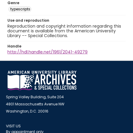
Genre
typescripts
Use and reproduction
Reproduction and copyright information regarding this
document is available from the American University
Library -- Special Collections.
Handle
http://hdl.handle.net/1961/2041-49279
Spring Valley Building, Suite 204
4801 Massachusetts Avenue NW
Washington, D.C. 20016
VISIT US
By appointment only