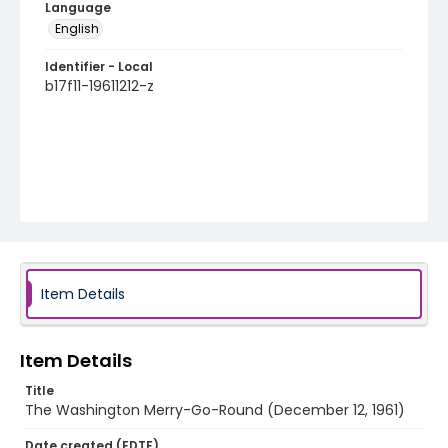
Language
English
Identifier - Local
b17f11-19611212-z
Item Details
Item Details
Title
The Washington Merry-Go-Round (December 12, 1961)
Date created (EDTF)