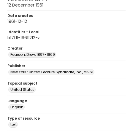
12 December 1961
Date created
1961-12-12
Identifier - Local
b17f11-19611212-z
Creator
Pearson, Drew, 1897-1969
Publisher
New York : United Feature Syndicate, Inc., c1961
Topical subject
United States
Language
English
Type of resource
text