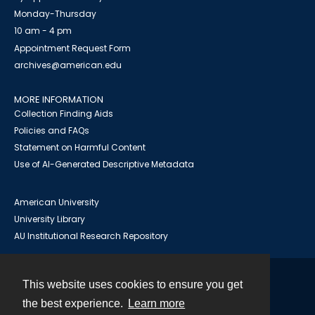
Monday-Thursday
10 am - 4 pm
Appointment Request Form
archives@american.edu
MORE INFORMATION
Collection Finding Aids
Policies and FAQs
Statement on Harmful Content
Use of AI-Generated Descriptive Metadata
American University
University Library
AU Institutional Research Repository
This website uses cookies to ensure you get
Contact
the best experience.
Learn more