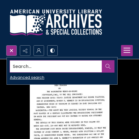
Search...
Advanced search