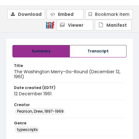
Download
Embed
Bookmark item
Viewer
Manifest
Summary
Transcript
Title
The Washington Merry-Go-Round (December 12,
1961)
Date created (EDTF)
12 December 1961
Creator
Pearson, Drew, 1897-1969
Genre
typescripts