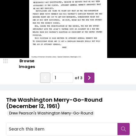
Browse
Images
of
3
The Washington Merry-Go-Round
(December 12, 1961)
Drew Pearson's Washington Merry-Go-Round