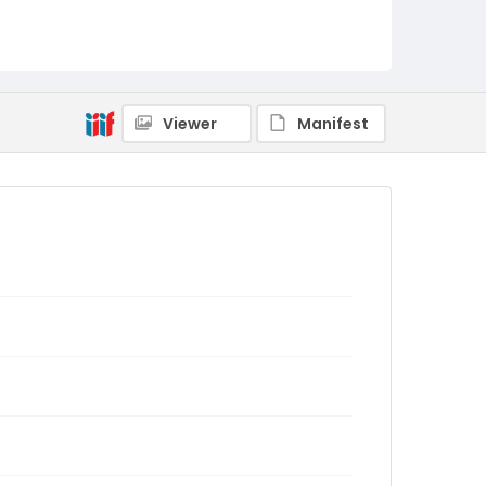
Viewer
Manifest