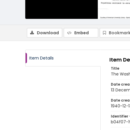
Download
Embed
Bookmark
Item Details
Item De
Title
The Wash
Date crea
13 Decem
Date crea
1940-12-1
Identifier 
b04f07-1