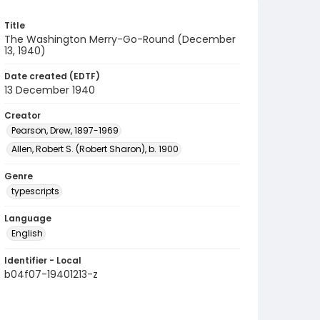
Title
The Washington Merry-Go-Round (December
13, 1940)
Date created (EDTF)
13 December 1940
Creator
Pearson, Drew, 1897-1969
Allen, Robert S. (Robert Sharon), b. 1900
Genre
typescripts
Language
English
Identifier - Local
b04f07-19401213-z