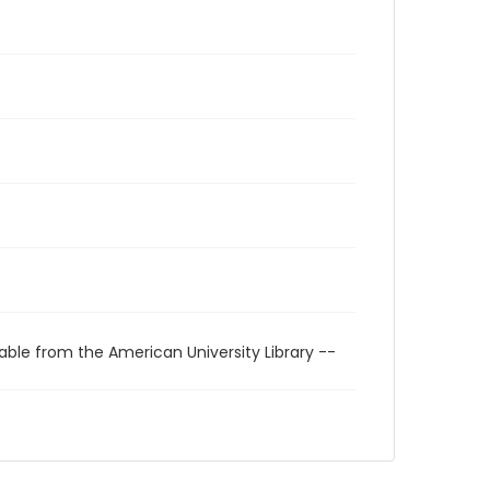
able from the American University Library --