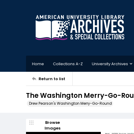
Home
Collections A-Z
University Archives
Return to list
The Washington Merry-Go-Roun
Drew Pearson's Washington Merry-Go-Round
Browse
Images