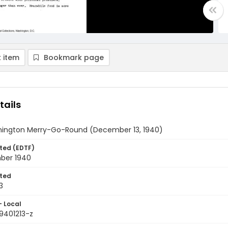
 item
Bookmark page
tails
ington Merry-Go-Round (December 13, 1940)
ted (EDTF)
ber 1940
ted
3
- Local
9401213-z