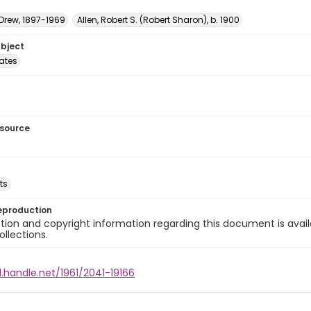
 Drew, 1897-1969
Allen, Robert S. (Robert Sharon), b. 1900
ubject
tates
esource
ts
eproduction
ion and copyright information regarding this document is avail
ollections.
l.handle.net/1961/2041-19166