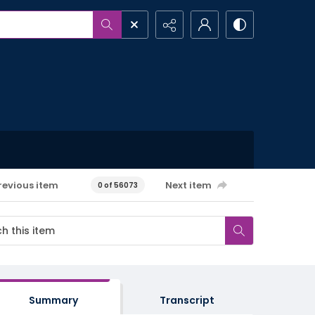
revious item
Next item
0 of 56073
Summary
Transcript