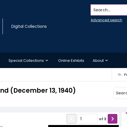
Search...
Advanced search
Digital Collections
Special Collections
Online Exhibits
About
P
d (December 13, 1940)
of
3