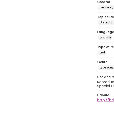
Creator
Pearson,
Topical s
United S
Language
English
Type of r
text
Genre
typescrip
Use and r
Reproduct
Special C
Handle
http://hd