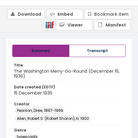
Download
Embed
Bookmark item
Viewer
Manifest
Summary
Transcript
Title
The Washington Merry-Go-Round (December 15,
1936)
Date created (EDTF)
15 December 1936
Creator
Pearson, Drew, 1897-1969
Allen, Robert S. (Robert Sharon), b. 1900
Genre
typescripts