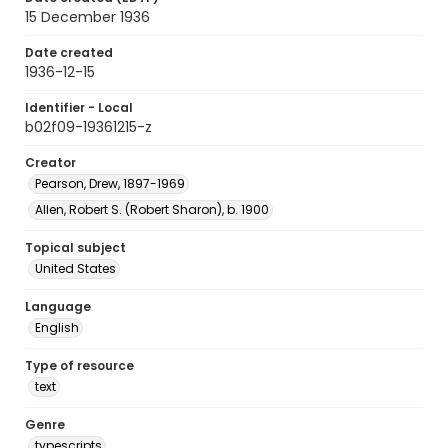
15 December 1936
Date created
1936-12-15
Identifier - Local
b02f09-19361215-z
Creator
Pearson, Drew, 1897-1969
Allen, Robert S. (Robert Sharon), b. 1900
Topical subject
United States
Language
English
Type of resource
text
Genre
typescripts