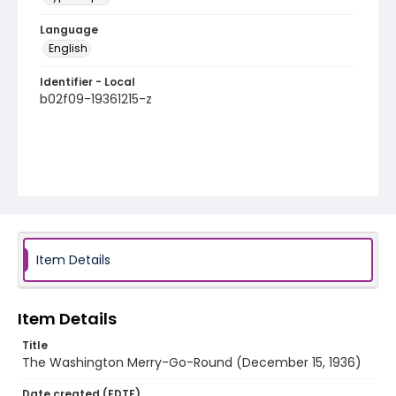
Language
English
Identifier - Local
b02f09-19361215-z
Item Details
Item Details
Title
The Washington Merry-Go-Round (December 15, 1936)
Date created (EDTF)