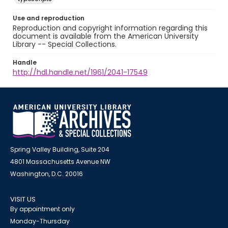
Use and reproduction
Reproduction and copyright information regarding this
document is available from the American University
Library -- Special Collections.
Handle
http://hdl.handle.net/1961/2041-17549
Spring Valley Building, Suite 204
4801 Massachusetts Avenue NW
Washington, D.C. 20016
VISIT US
By appointment only
Monday-Thursday