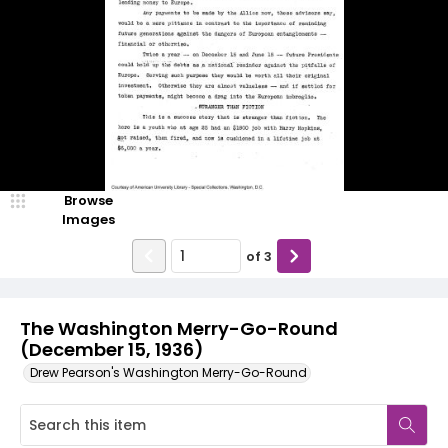
Browse
Images
of
3
The Washington Merry-Go-Round
(December 15, 1936)
Drew Pearson's Washington Merry-Go-Round