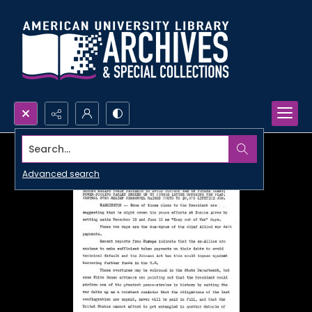
Search...
Advanced search