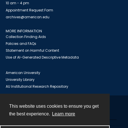
10 am - 4 pm
Appointment Request Form
archives@american.edu
MORE INFORMATION
Collection Finding Aids
Policies and FAQs
Statement on Harmful Content
Use of AI-Generated Descriptive Metadata
American University
University Library
AU Institutional Research Repository
This website uses cookies to ensure you get
Contact
the best experience.
Learn more