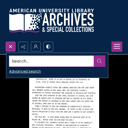
Search...
Advanced search