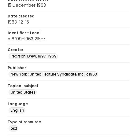
15 December 1963
Date created
1963-12-15
Identifier - Local
b18f09-19631215-z
Creator
Pearson, Drew, 1897-1969
Publisher
New York : United Feature Syndicate, Inc., c1963
Topical subject
United States
Language
English
Type of resource
text