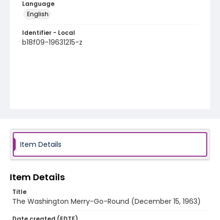
Language
English
Identifier - Local
b18f09-19631215-z
Item Details
Item Details
Title
The Washington Merry-Go-Round (December 15, 1963)
Date created (EDTF)