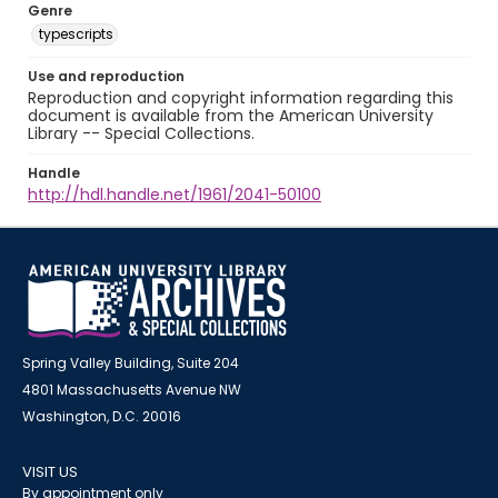
Genre
typescripts
Use and reproduction
Reproduction and copyright information regarding this
document is available from the American University
Library -- Special Collections.
Handle
http://hdl.handle.net/1961/2041-50100
Spring Valley Building, Suite 204
4801 Massachusetts Avenue NW
Washington, D.C. 20016
VISIT US
By appointment only