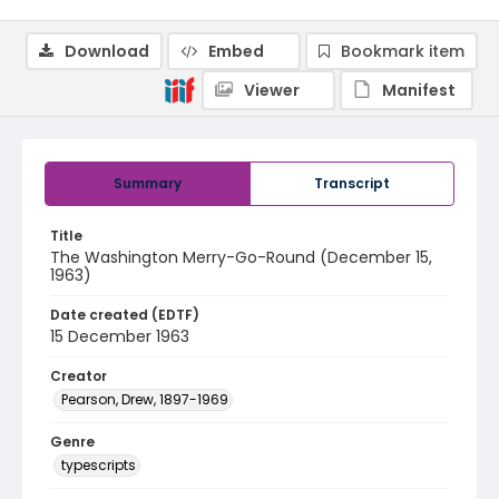
Download
Embed
Bookmark item
Viewer
Manifest
Summary
Transcript
Title
The Washington Merry-Go-Round (December 15,
1963)
Date created (EDTF)
15 December 1963
Creator
Pearson, Drew, 1897-1969
Genre
typescripts