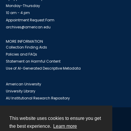
Monday-Thursday
10 am - 4 pm
Appointment Request Form
archives@american.edu
MORE INFORMATION
Collection Finding Aids
Policies and FAQs
Statement on Harmful Content
Use of AI-Generated Descriptive Metadata
American University
University Library
AU Institutional Research Repository
This website uses cookies to ensure you get
Contact
the best experience.
Learn more