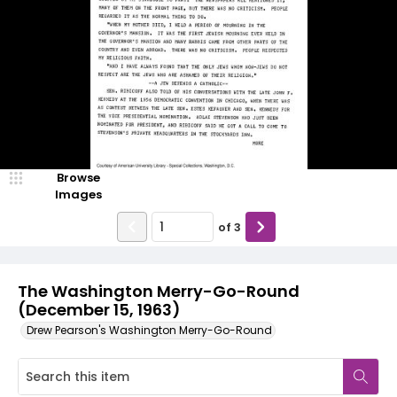
Browse
Images
of
3
The Washington Merry-Go-Round
(December 15, 1963)
Drew Pearson's Washington Merry-Go-Round