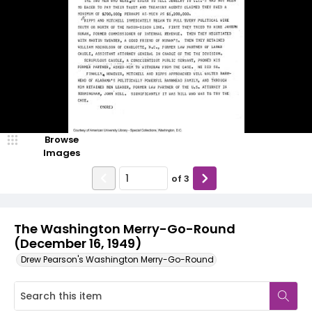
Browse
Images
of
3
The Washington Merry-Go-Round
(December 16, 1949)
Drew Pearson's Washington Merry-Go-Round