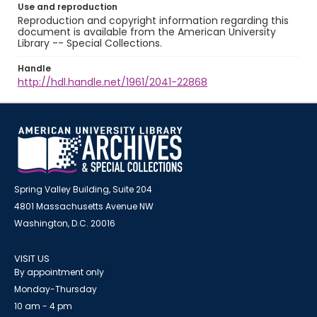
Use and reproduction
Reproduction and copyright information regarding this
document is available from the American University
Library -- Special Collections.
Handle
http://hdl.handle.net/1961/2041-22868
Spring Valley Building, Suite 204
4801 Massachusetts Avenue NW
Washington, D.C. 20016
VISIT US
By appointment only
Monday-Thursday
10 am - 4 pm