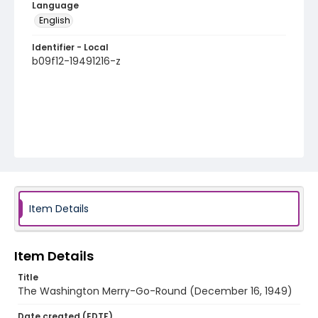
Language
English
Identifier - Local
b09f12-19491216-z
Item Details
Item Details
Title
The Washington Merry-Go-Round (December 16, 1949)
Date created (EDTF)