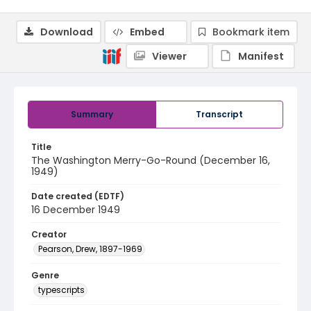
Download
Embed
Bookmark item
Viewer
Manifest
Summary
Transcript
Title
The Washington Merry-Go-Round (December 16,
1949)
Date created (EDTF)
16 December 1949
Creator
Pearson, Drew, 1897-1969
Genre
typescripts