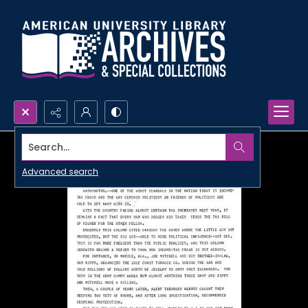
Search...
Advanced search