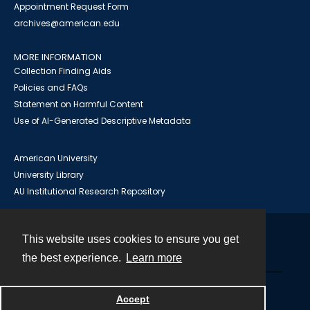
Appointment Request Form
archives@american.edu
MORE INFORMATION
Collection Finding Aids
Policies and FAQs
Statement on Harmful Content
Use of AI-Generated Descriptive Metadata
American University
University Library
AU Institutional Research Repository
This website uses cookies to ensure you get
Contact
the best experience.
Learn more
Powered by
Accept