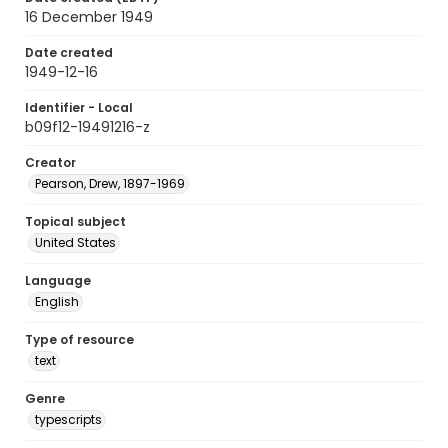
16 December 1949
Date created
1949-12-16
Identifier - Local
b09f12-19491216-z
Creator
Pearson, Drew, 1897-1969
Topical subject
United States
Language
English
Type of resource
text
Genre
typescripts