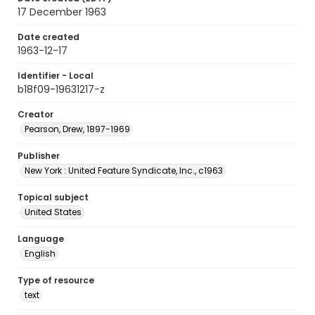
17 December 1963
Date created
1963-12-17
Identifier - Local
b18f09-19631217-z
Creator
Pearson, Drew, 1897-1969
Publisher
New York : United Feature Syndicate, Inc., c1963
Topical subject
United States
Language
English
Type of resource
text