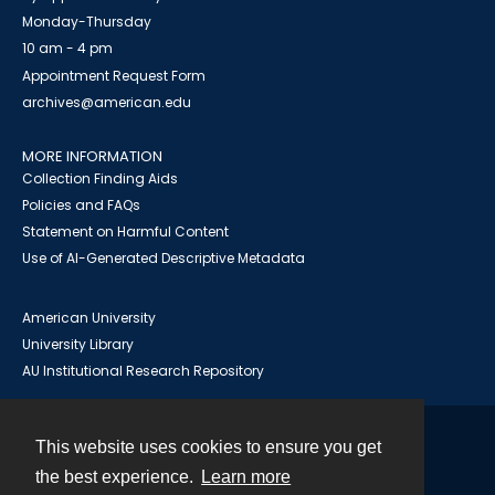
Monday-Thursday
10 am - 4 pm
Appointment Request Form
archives@american.edu
MORE INFORMATION
Collection Finding Aids
Policies and FAQs
Statement on Harmful Content
Use of AI-Generated Descriptive Metadata
American University
University Library
AU Institutional Research Repository
This website uses cookies to ensure you get
Contact
the best experience.
Learn more