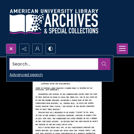
Search...
Advanced search