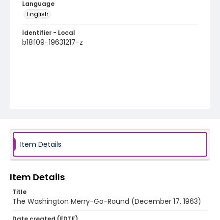
Language
English
Identifier - Local
b18f09-19631217-z
Item Details
Item Details
Title
The Washington Merry-Go-Round (December 17, 1963)
Date created (EDTF)