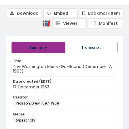
Download
Embed
Bookmark item
Viewer
Manifest
Summary
Transcript
Title
The Washington Merry-Go-Round (December 17,
1963)
Date created (EDTF)
17 December 1963
Creator
Pearson, Drew, 1897-1969
Genre
typescripts