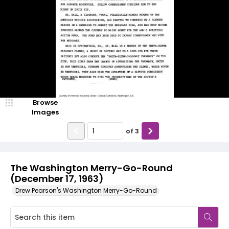
Browse
Images
of
3
The Washington Merry-Go-Round
(December 17, 1963)
Drew Pearson's Washington Merry-Go-Round