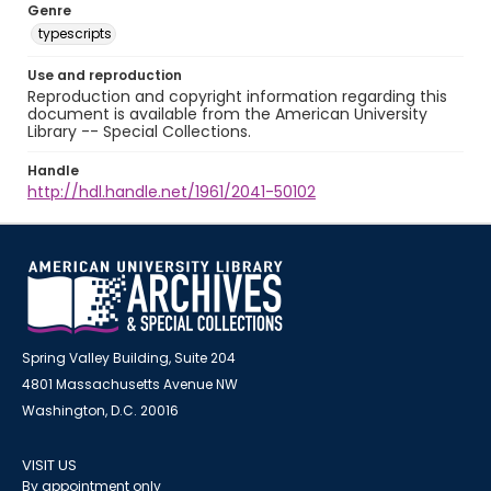
Genre
typescripts
Use and reproduction
Reproduction and copyright information regarding this
document is available from the American University
Library -- Special Collections.
Handle
http://hdl.handle.net/1961/2041-50102
Spring Valley Building, Suite 204
4801 Massachusetts Avenue NW
Washington, D.C. 20016
VISIT US
By appointment only