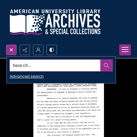
Search...
Advanced search