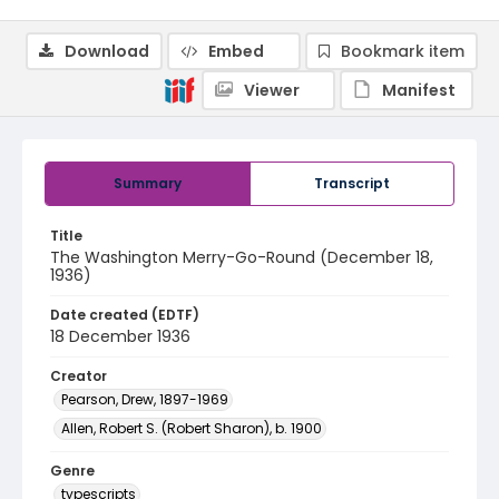
Download
Embed
Bookmark item
Viewer
Manifest
Summary
Transcript
Title
The Washington Merry-Go-Round (December 18,
1936)
Date created (EDTF)
18 December 1936
Creator
Pearson, Drew, 1897-1969
Allen, Robert S. (Robert Sharon), b. 1900
Genre
typescripts