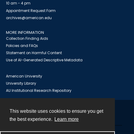
10 am - 4 pm
Appointment Request Form
archives@american.edu
MORE INFORMATION
Collection Finding Aids
Policies and FAQs
Statement on Harmful Content
Use of AI-Generated Descriptive Metadata
American University
University Library
AU Institutional Research Repository
This website uses cookies to ensure you get
Contact
the best experience.
Learn more