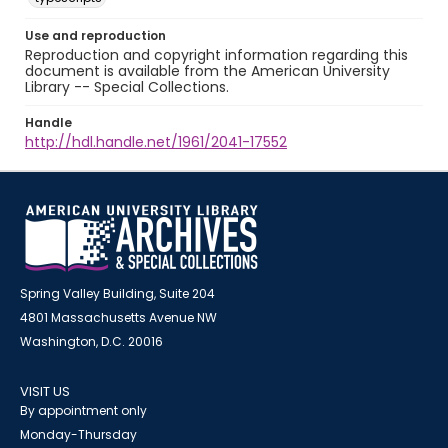
Use and reproduction
Reproduction and copyright information regarding this
document is available from the American University
Library -- Special Collections.
Handle
http://hdl.handle.net/1961/2041-17552
Spring Valley Building, Suite 204
4801 Massachusetts Avenue NW
Washington, D.C. 20016
VISIT US
By appointment only
Monday-Thursday