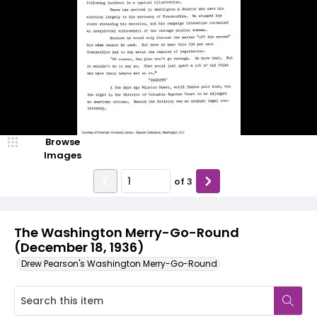
Browse
Images
of
3
The Washington Merry-Go-Round
(December 18, 1936)
Drew Pearson's Washington Merry-Go-Round