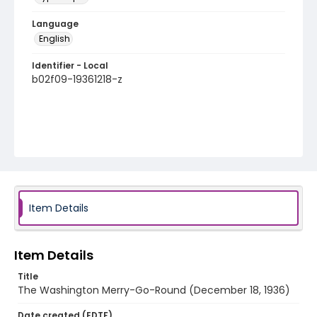
Language
English
Identifier - Local
b02f09-19361218-z
Item Details
Item Details
Title
The Washington Merry-Go-Round (December 18, 1936)
Date created (EDTF)