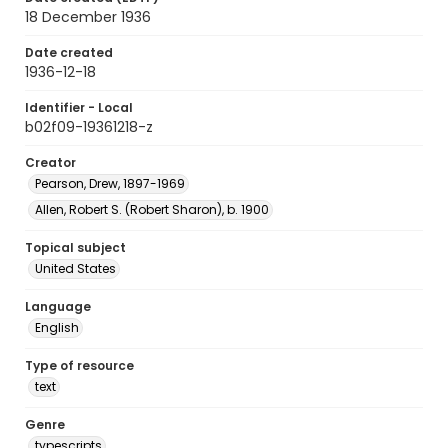
18 December 1936
Date created
1936-12-18
Identifier - Local
b02f09-19361218-z
Creator
Pearson, Drew, 1897-1969
Allen, Robert S. (Robert Sharon), b. 1900
Topical subject
United States
Language
English
Type of resource
text
Genre
typescripts