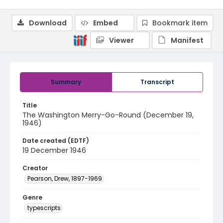
Download
Embed
Bookmark item
Viewer
Manifest
Summary
Transcript
Title
The Washington Merry-Go-Round (December 19,
1946)
Date created (EDTF)
19 December 1946
Creator
Pearson, Drew, 1897-1969
Genre
typescripts