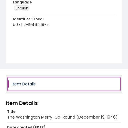
Language
English
Identifier - Local
b07f12-19461219-z
Item Details
Item Details
Title
The Washington Merry-Go-Round (December 19, 1946)
Date created (EDTF)