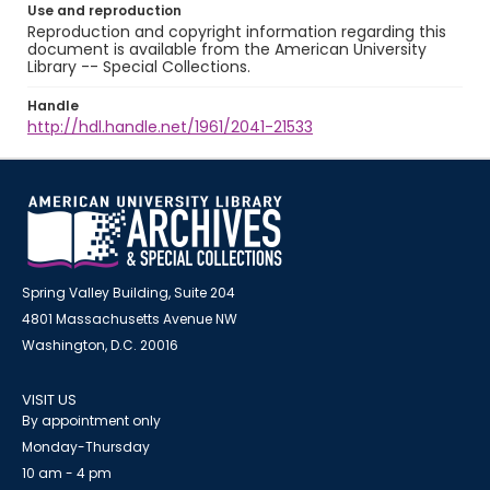
Use and reproduction
Reproduction and copyright information regarding this
document is available from the American University
Library -- Special Collections.
Handle
http://hdl.handle.net/1961/2041-21533
Spring Valley Building, Suite 204
4801 Massachusetts Avenue NW
Washington, D.C. 20016
VISIT US
By appointment only
Monday-Thursday
10 am - 4 pm