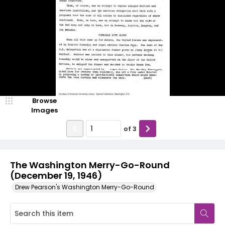
Browse
Images
of
3
The Washington Merry-Go-Round
(December 19, 1946)
Drew Pearson's Washington Merry-Go-Round