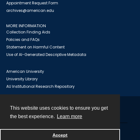
Appointment Request Form
archives@american.edu
MORE INFORMATION
Collection Finding Aids
Policies and FAQs
Statement on Harmful Content
Use of AI-Generated Descriptive Metadata
American University
University Library
AU Institutional Research Repository
This website uses cookies to ensure you get
Contact
the best experience.
Learn more
Powered by
Accept