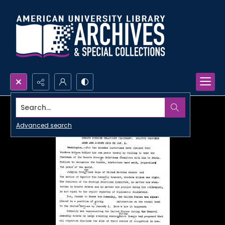
Search...
Advanced search