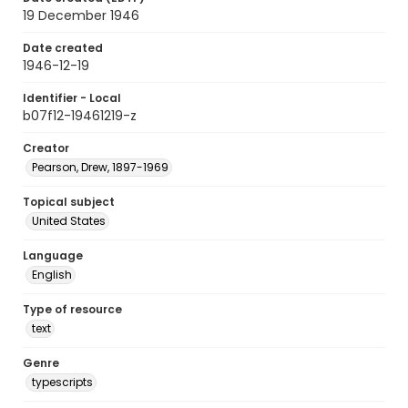
19 December 1946
Date created
1946-12-19
Identifier - Local
b07f12-19461219-z
Creator
Pearson, Drew, 1897-1969
Topical subject
United States
Language
English
Type of resource
text
Genre
typescripts