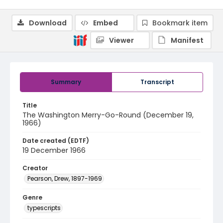
Download
Embed
Bookmark item
Viewer
Manifest
Summary
Transcript
Title
The Washington Merry-Go-Round (December 19,
1966)
Date created (EDTF)
19 December 1966
Creator
Pearson, Drew, 1897-1969
Genre
typescripts