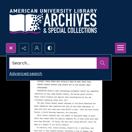
Search...
Advanced search