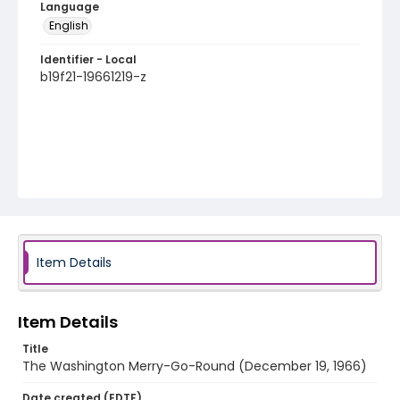
Language
English
Identifier - Local
b19f21-19661219-z
Item Details
Item Details
Title
The Washington Merry-Go-Round (December 19, 1966)
Date created (EDTF)