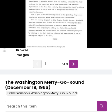
Browse
Images
of
3
The Washington Merry-Go-Round
(December 19, 1966)
Drew Pearson's Washington Merry-Go-Round