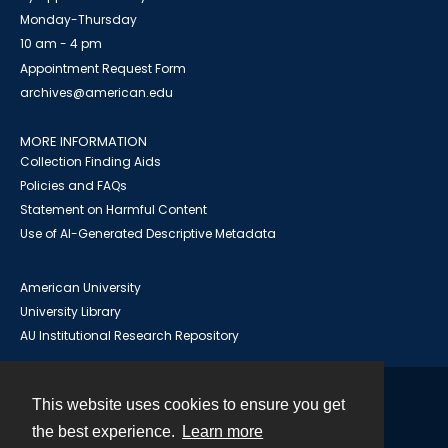
Monday-Thursday
10 am - 4 pm
Appointment Request Form
archives@american.edu
MORE INFORMATION
Collection Finding Aids
Policies and FAQs
Statement on Harmful Content
Use of AI-Generated Descriptive Metadata
American University
University Library
AU Institutional Research Repository
This website uses cookies to ensure you get
Contact
the best experience.
Learn more