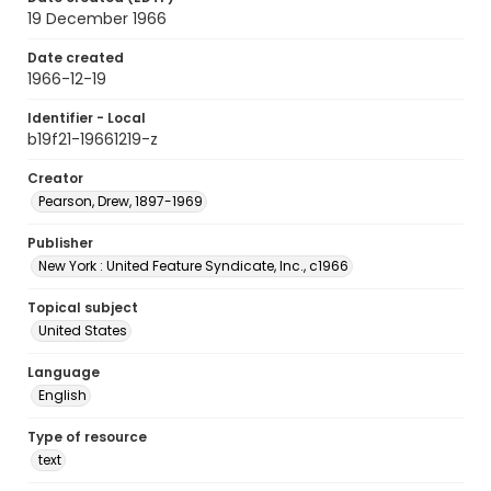
19 December 1966
Date created
1966-12-19
Identifier - Local
b19f21-19661219-z
Creator
Pearson, Drew, 1897-1969
Publisher
New York : United Feature Syndicate, Inc., c1966
Topical subject
United States
Language
English
Type of resource
text