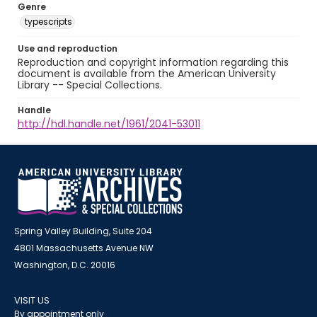
Genre
typescripts
Use and reproduction
Reproduction and copyright information regarding this
document is available from the American University
Library -- Special Collections.
Handle
http://hdl.handle.net/1961/2041-53011
Spring Valley Building, Suite 204
4801 Massachusetts Avenue NW
Washington, D.C. 20016
VISIT US
By appointment only