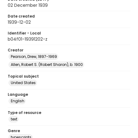
02 December 1939
Date created
1939-12-02
Identifier - Local
b04f01-19391202-z
Creator
Pearson, Drew, 1897-1969
Allen, Robert S. (Robert Sharon), b. 1900
Topical subject
United States
Language
English
Type of resource
text
Genre
typescripts