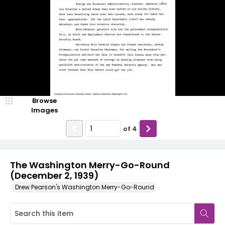
Browse
Images
of
4
The Washington Merry-Go-Round
(December 2, 1939)
Drew Pearson's Washington Merry-Go-Round