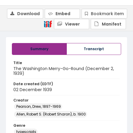
Download
Embed
Bookmark item
Viewer
Manifest
Summary
Transcript
Title
The Washington Merry-Go-Round (December 2,
1939)
Date created (EDTF)
02 December 1939
Creator
Pearson, Drew, 1897-1969
Allen, Robert S. (Robert Sharon), b. 1900
Genre
typescripts