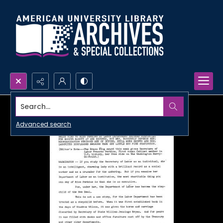
Search...
Advanced search