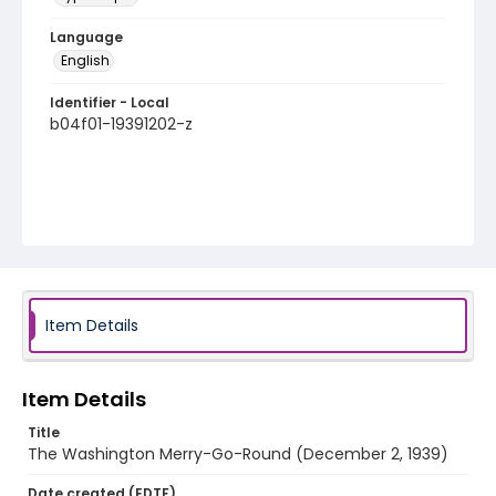
Language
English
Identifier - Local
b04f01-19391202-z
Item Details
Item Details
Title
The Washington Merry-Go-Round (December 2, 1939)
Date created (EDTF)