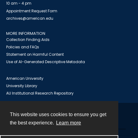
10 am - 4 pm
Appointment Request Form
archives@american.edu
MORE INFORMATION
Collection Finding Aids
Policies and FAQs
Statement on Harmful Content
Use of AI-Generated Descriptive Metadata
American University
University Library
AU Institutional Research Repository
This website uses cookies to ensure you get
Contact
the best experience.
Learn more