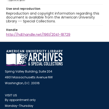
Use and reproduction
Reproduction and copyright information regarding this
document is available from the American University
Library -- Special Collections.
Handle
http://hdl.handle.net/1961/2041-18729
Spring Valley Building, Suite 204
4801 Massachusetts Avenue NW
Washington, D.C. 20016
VISIT US
By appointment only
Monday-Thursday