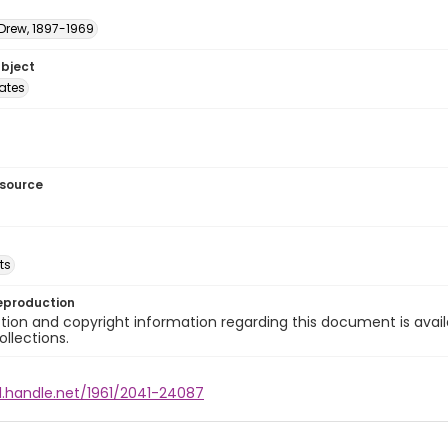
 Drew, 1897-1969
ubject
tates
esource
ts
eproduction
ion and copyright information regarding this document is avail
ollections.
l.handle.net/1961/2041-24087