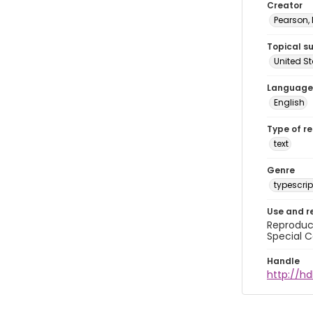
Creator
Pearson,
Topical s
United S
Language
English
Type of r
text
Genre
typescrip
Use and r
Reproduct
Special C
Handle
http://hd