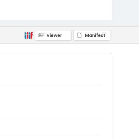
Viewer
Manifest