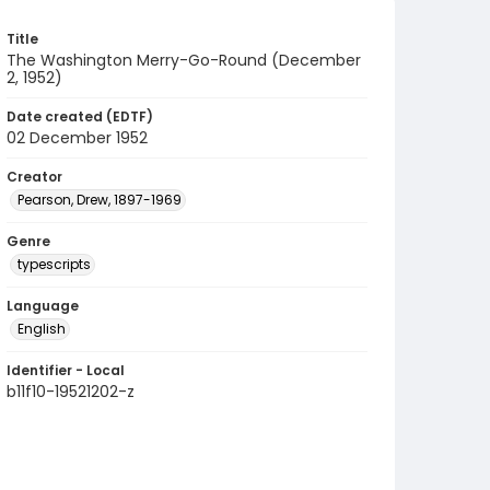
Title
The Washington Merry-Go-Round (December
2, 1952)
Date created (EDTF)
02 December 1952
Creator
Pearson, Drew, 1897-1969
Genre
typescripts
Language
English
Identifier - Local
b11f10-19521202-z