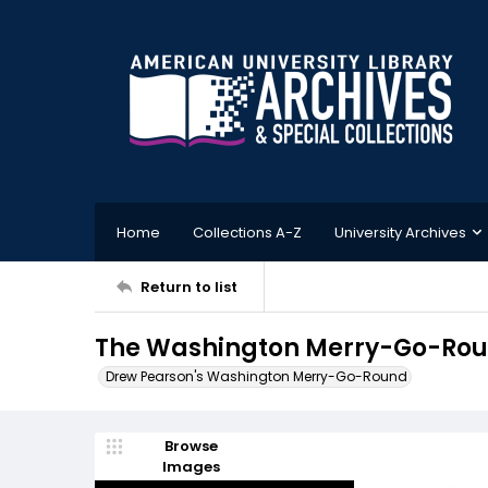
Home
Collections A-Z
University Archives
Return to list
The Washington Merry-Go-Rou
Drew Pearson's Washington Merry-Go-Round
Browse
Images