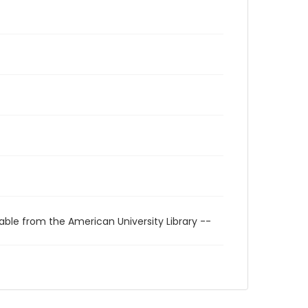
able from the American University Library --