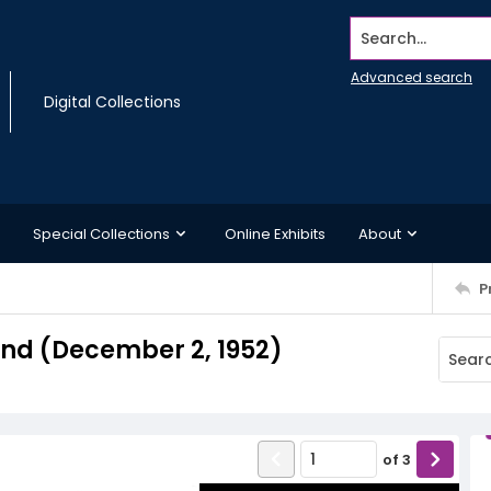
Search...
Advanced search
Digital Collections
Special Collections
Online Exhibits
About
P
nd (December 2, 1952)
of
3