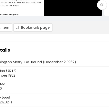
 item
Bookmark page
tails
ington Merry-Go-Round (December 2, 1952)
ted (EDTF)
ber 1952
ted
02
- Local
521202-z