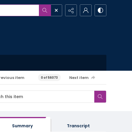
revious item
Next item
0 of 56073
Summary
Transcript