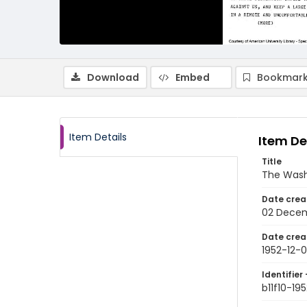
Download
Embed
Bookmark
Item Details
Item De
Title
The Wash
Date crea
02 Decem
Date crea
1952-12-
Identifier 
b11f10-19