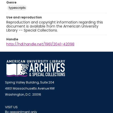
Genre
typescripts
Use and reproduction
Reproduction and copyright information regarding this
document is available from the American University
Library -- Special Collections.
Handle
http://hdl.handle.net/1961/2041-42098
Spring Valley Building, Suite 204
4801 Massachusetts Avenue NW
Washington, D.C. 20016
VISIT US
By appointment only