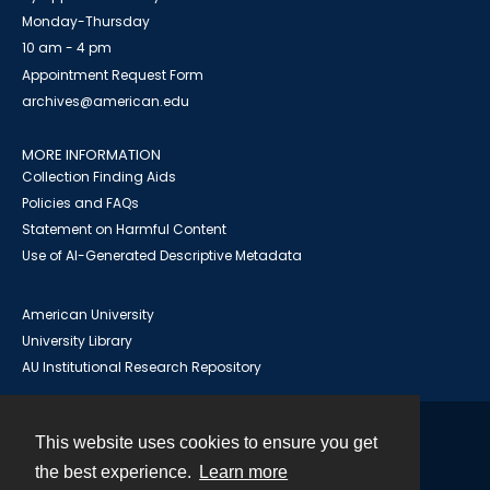
Monday-Thursday
10 am - 4 pm
Appointment Request Form
archives@american.edu
MORE INFORMATION
Collection Finding Aids
Policies and FAQs
Statement on Harmful Content
Use of AI-Generated Descriptive Metadata
American University
University Library
AU Institutional Research Repository
This website uses cookies to ensure you get
Contact
the best experience.
Learn more