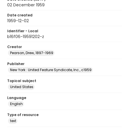
02 December 1959
Date created
1959-12-02
Identifier - Local
b16f06-19591202-z
Creator
Pearson, Drew, 1897-1969
Publisher
New York : United Feature Syndicate, Inc., c1959
Topical subject
United States
Language
English
Type of resource
text