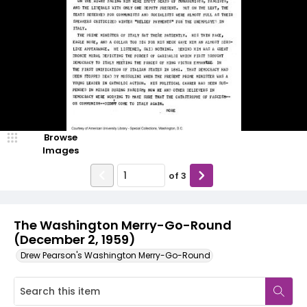
Browse
Images
of
3
The Washington Merry-Go-Round
(December 2, 1959)
Drew Pearson's Washington Merry-Go-Round