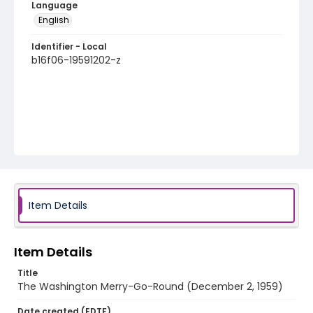
Language
English
Identifier - Local
b16f06-19591202-z
Item Details
Item Details
Title
The Washington Merry-Go-Round (December 2, 1959)
Date created (EDTF)