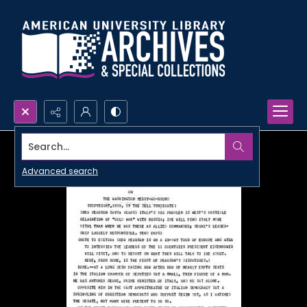
Search...
Advanced search