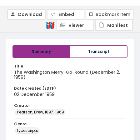
Download
Embed
Bookmark item
Viewer
Manifest
Summary
Transcript
Title
The Washington Merry-Go-Round (December 2,
1959)
Date created (EDTF)
02 December 1959
Creator
Pearson, Drew, 1897-1969
Genre
typescripts