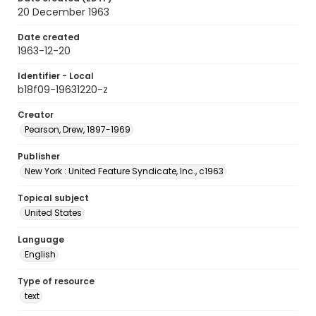
20 December 1963
Date created
1963-12-20
Identifier - Local
b18f09-19631220-z
Creator
Pearson, Drew, 1897-1969
Publisher
New York : United Feature Syndicate, Inc., c1963
Topical subject
United States
Language
English
Type of resource
text