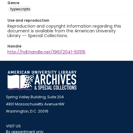
Genre
typescripts
Use and reproduction
Reproduction and copyright information regarding this
document is available from the American University
Library -- Special Collections.
Handle
http://hdl.handle.net/1961/2041-50105
Spring Valley Building, Suite 204
4801 Massachusetts Avenue NW
Washington, D.C. 20016
VISIT US
By appointment only