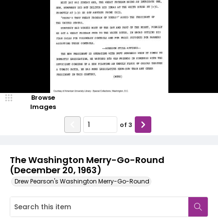
Browse
Images
of
3
The Washington Merry-Go-Round
(December 20, 1963)
Drew Pearson's Washington Merry-Go-Round