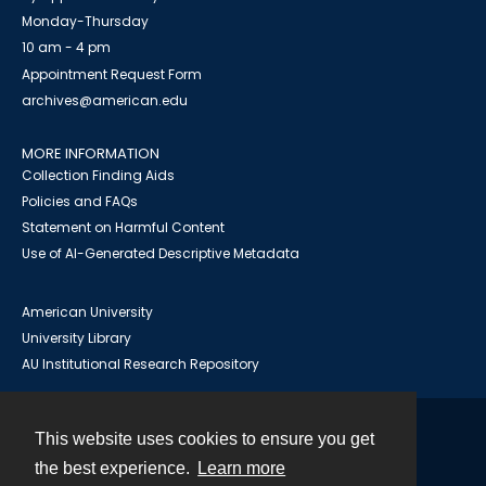
Monday-Thursday
10 am - 4 pm
Appointment Request Form
archives@american.edu
MORE INFORMATION
Collection Finding Aids
Policies and FAQs
Statement on Harmful Content
Use of AI-Generated Descriptive Metadata
American University
University Library
AU Institutional Research Repository
This website uses cookies to ensure you get
Contact
the best experience.
Learn more