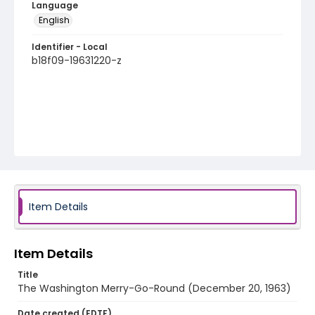
Language
English
Identifier - Local
b18f09-19631220-z
Item Details
Item Details
Title
The Washington Merry-Go-Round (December 20, 1963)
Date created (EDTF)