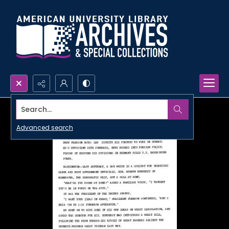
Search...
Advanced search