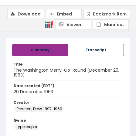
Download
Embed
Bookmark item
Viewer
Manifest
Summary
Transcript
Title
The Washington Merry-Go-Round (December 20,
1963)
Date created (EDTF)
20 December 1963
Creator
Pearson, Drew, 1897-1969
Genre
typescripts