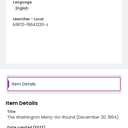
Language
English
Identifier - Local
b18f21-19641220-z
Item Details
Item Details
Title
The Washington Merry-Go-Round (December 20, 1964)
Date created (EDTF)