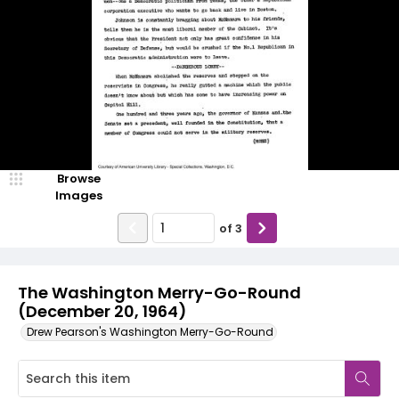
Browse
Images
of
3
The Washington Merry-Go-Round
(December 20, 1964)
Drew Pearson's Washington Merry-Go-Round