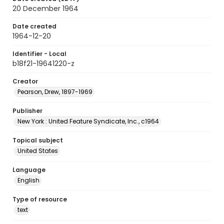
20 December 1964
Date created
1964-12-20
Identifier - Local
b18f21-19641220-z
Creator
Pearson, Drew, 1897-1969
Publisher
New York : United Feature Syndicate, Inc., c1964
Topical subject
United States
Language
English
Type of resource
text