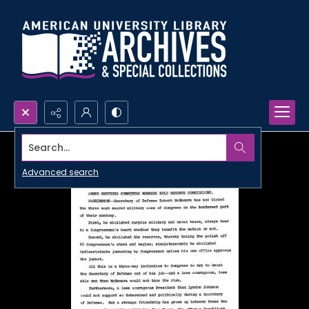
Search...
Advanced search