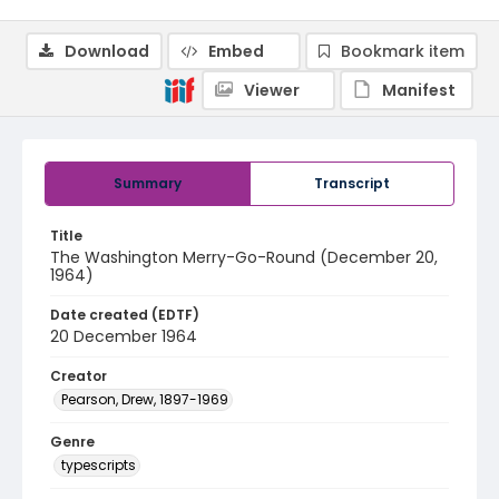
Download
Embed
Bookmark item
Viewer
Manifest
Summary
Transcript
Title
The Washington Merry-Go-Round (December 20,
1964)
Date created (EDTF)
20 December 1964
Creator
Pearson, Drew, 1897-1969
Genre
typescripts