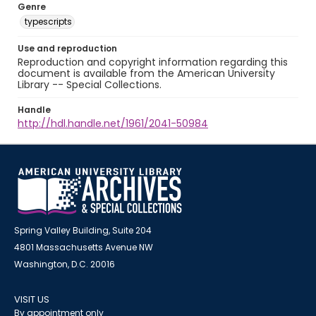
Genre
typescripts
Use and reproduction
Reproduction and copyright information regarding this
document is available from the American University
Library -- Special Collections.
Handle
http://hdl.handle.net/1961/2041-50984
Spring Valley Building, Suite 204
4801 Massachusetts Avenue NW
Washington, D.C. 20016
VISIT US
By appointment only