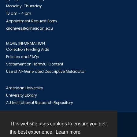
Monday-Thursday
10 am - 4 pm
Appointment Request Form
archives@american.edu
MORE INFORMATION
Collection Finding Aids
Policies and FAQs
Statement on Harmful Content
Use of AI-Generated Descriptive Metadata
American University
University Library
AU Institutional Research Repository
This website uses cookies to ensure you get
Contact
the best experience.
Learn more