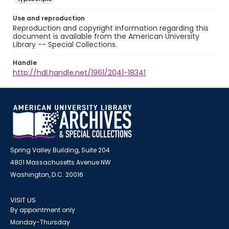
Use and reproduction
Reproduction and copyright information regarding this
document is available from the American University
Library -- Special Collections.
Handle
http://hdl.handle.net/1961/2041-18341
Spring Valley Building, Suite 204
4801 Massachusetts Avenue NW
Washington, D.C. 20016
VISIT US
By appointment only
Monday-Thursday