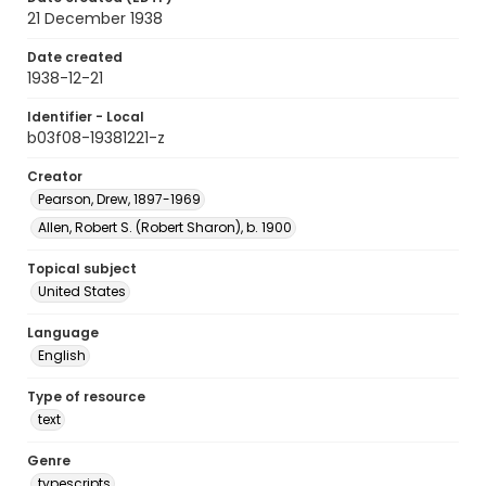
21 December 1938
Date created
1938-12-21
Identifier - Local
b03f08-19381221-z
Creator
Pearson, Drew, 1897-1969
Allen, Robert S. (Robert Sharon), b. 1900
Topical subject
United States
Language
English
Type of resource
text
Genre
typescripts