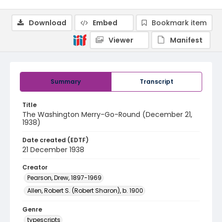
Download
Embed
Bookmark item
Viewer
Manifest
Summary
Transcript
Title
The Washington Merry-Go-Round (December 21,
1938)
Date created (EDTF)
21 December 1938
Creator
Pearson, Drew, 1897-1969
Allen, Robert S. (Robert Sharon), b. 1900
Genre
typescripts