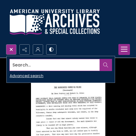
Search...
Advanced search