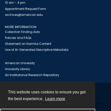
10 am - 4 pm
Appointment Request Form
archives@american.edu
MORE INFORMATION
Collection Finding Aids
Policies and FAQs
Statement on Harmful Content
Use of AI-Generated Descriptive Metadata
American University
University Library
AU Institutional Research Repository
This website uses cookies to ensure you get
Contact
the best experience.
Learn more