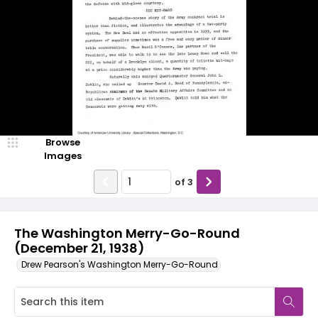
Browse
Images
of
3
The Washington Merry-Go-Round
(December 21, 1938)
Drew Pearson's Washington Merry-Go-Round