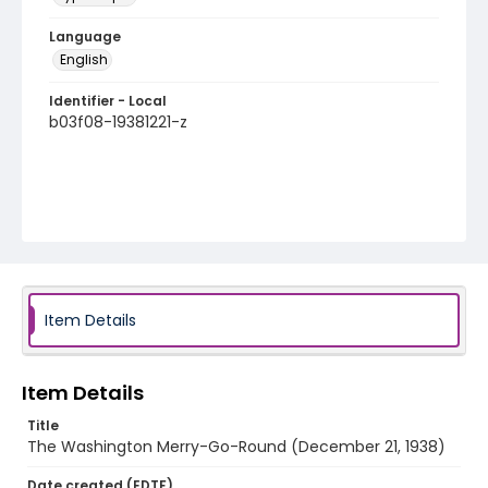
Language
English
Identifier - Local
b03f08-19381221-z
Item Details
Item Details
Title
The Washington Merry-Go-Round (December 21, 1938)
Date created (EDTF)