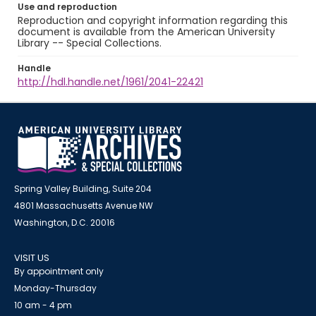
Use and reproduction
Reproduction and copyright information regarding this
document is available from the American University
Library -- Special Collections.
Handle
http://hdl.handle.net/1961/2041-22421
Spring Valley Building, Suite 204
4801 Massachusetts Avenue NW
Washington, D.C. 20016
VISIT US
By appointment only
Monday-Thursday
10 am - 4 pm