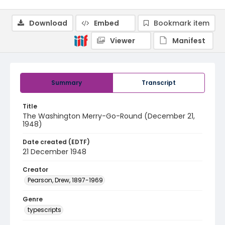
Download
Embed
Bookmark item
Viewer
Manifest
Summary
Transcript
Title
The Washington Merry-Go-Round (December 21,
1948)
Date created (EDTF)
21 December 1948
Creator
Pearson, Drew, 1897-1969
Genre
typescripts