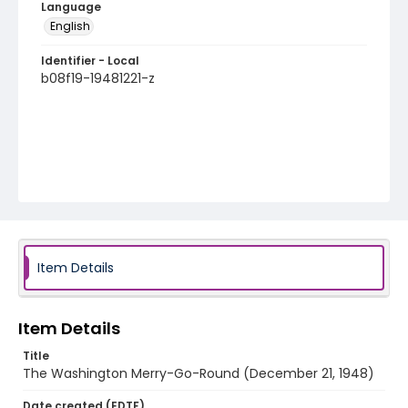
Language
English
Identifier - Local
b08f19-19481221-z
Item Details
Item Details
Title
The Washington Merry-Go-Round (December 21, 1948)
Date created (EDTF)