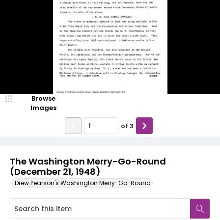
Browse
Images
of
3
The Washington Merry-Go-Round
(December 21, 1948)
Drew Pearson's Washington Merry-Go-Round