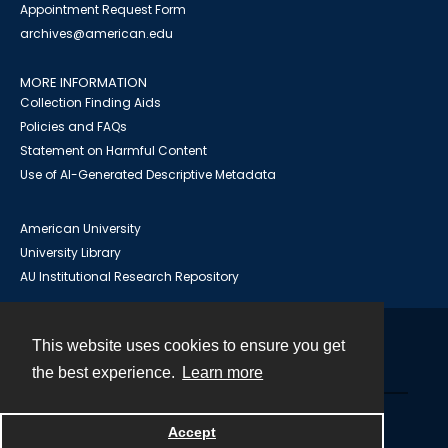
Appointment Request Form
archives@american.edu
MORE INFORMATION
Collection Finding Aids
Policies and FAQs
Statement on Harmful Content
Use of AI-Generated Descriptive Metadata
American University
University Library
AU Institutional Research Repository
This website uses cookies to ensure you get
Contact
the best experience.
Learn more
Powered by
Accept