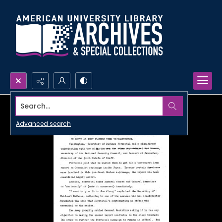
Search...
Advanced search