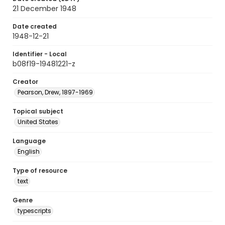
21 December 1948
Date created
1948-12-21
Identifier - Local
b08f19-19481221-z
Creator
Pearson, Drew, 1897-1969
Topical subject
United States
Language
English
Type of resource
text
Genre
typescripts