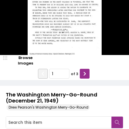
Browse
Images
of
3
The Washington Merry-Go-Round
(December 21, 1949)
Drew Pearson's Washington Merry-Go-Round