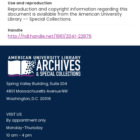
Use and reproduction
Reproduction and copyright information regarding this
document is available from the American University
Library -- Special Collections.
Handle
http://hdl.handle.net/1961/2041-22876
Spring Valley Building, Suite 204
4801 Massachusetts Avenue NW
Washington, D.C. 20016
VISIT US
By appointment only
Monday-Thursday
10 am - 4 pm