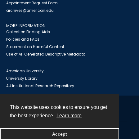
Appointment Request Form
archives@american.edu
MORE INFORMATION
Collection Finding Aids
Policies and FAQs
Statement on Harmful Content
Use of AI-Generated Descriptive Metadata
American University
University Library
AU Institutional Research Repository
This website uses cookies to ensure you get
Contact
the best experience.
Learn more
Powered by
Accept