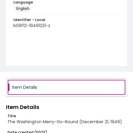
Language
English
Identifier - Local
b09f12-19491221-z
Item Details
Item Details
Title
The Washington Merry-Go-Round (December 21, 1949)
Date created (EDTF)