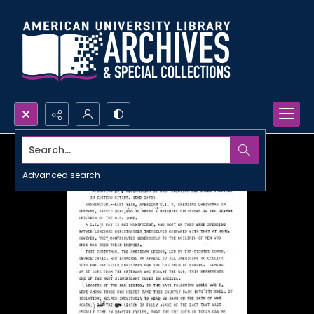
Search...
Advanced search