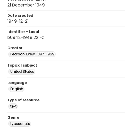
21 December 1949
Date created
1949-12-21
Identifier - Local
b09f12-19491221-z
Creator
Pearson, Drew, 1897-1969
Topical subject
United States
Language
English
Type of resource
text
Genre
typescripts