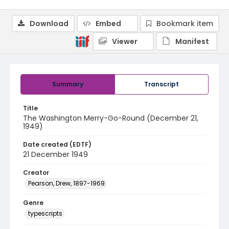
Download
Embed
Bookmark item
Viewer
Manifest
Summary
Transcript
Title
The Washington Merry-Go-Round (December 21,
1949)
Date created (EDTF)
21 December 1949
Creator
Pearson, Drew, 1897-1969
Genre
typescripts