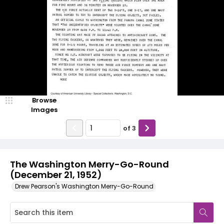
Browse
Images
of
3
The Washington Merry-Go-Round
(December 21, 1952)
Drew Pearson's Washington Merry-Go-Round