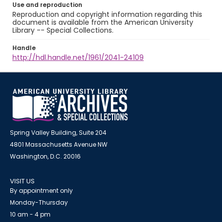
Use and reproduction
Reproduction and copyright information regarding this
document is available from the American University
Library -- Special Collections.
Handle
http://hdl.handle.net/1961/2041-24109
Spring Valley Building, Suite 204
4801 Massachusetts Avenue NW
Washington, D.C. 20016
VISIT US
By appointment only
Monday-Thursday
10 am - 4 pm