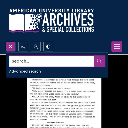
Search...
Advanced search