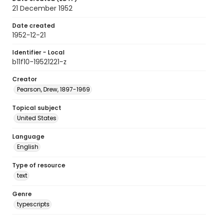
21 December 1952
Date created
1952-12-21
Identifier - Local
b11f10-19521221-z
Creator
Pearson, Drew, 1897-1969
Topical subject
United States
Language
English
Type of resource
text
Genre
typescripts