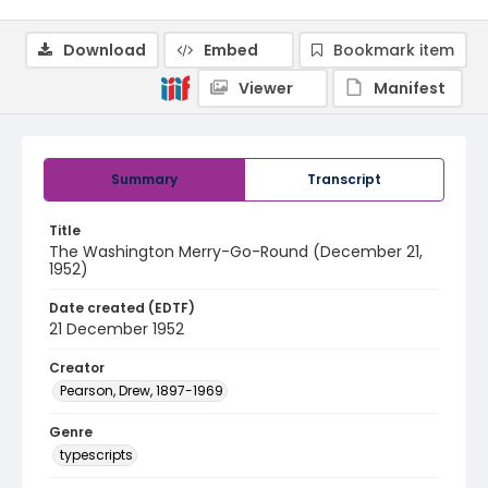
Download
Embed
Bookmark item
Viewer
Manifest
Summary
Transcript
Title
The Washington Merry-Go-Round (December 21,
1952)
Date created (EDTF)
21 December 1952
Creator
Pearson, Drew, 1897-1969
Genre
typescripts