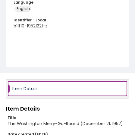
Language
English
Identifier - Local
b11f10-19521221-z
Item Details
Item Details
Title
The Washington Merry-Go-Round (December 21, 1952)
Date created (EDTF)