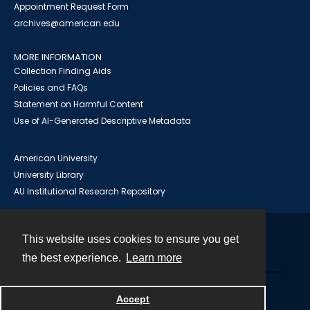
Appointment Request Form
archives@american.edu
MORE INFORMATION
Collection Finding Aids
Policies and FAQs
Statement on Harmful Content
Use of AI-Generated Descriptive Metadata
American University
University Library
AU Institutional Research Repository
This website uses cookies to ensure you get
Contact
the best experience.
Learn more
Powered by
Accept