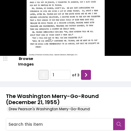
Browse
Images
of
3
The Washington Merry-Go-Round
(December 21, 1955)
Drew Pearson's Washington Merry-Go-Round