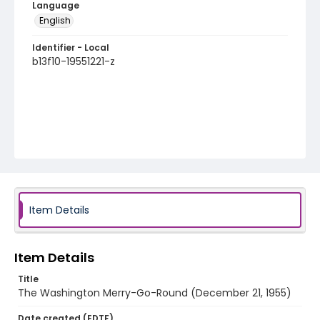
Language
English
Identifier - Local
b13f10-19551221-z
Item Details
Item Details
Title
The Washington Merry-Go-Round (December 21, 1955)
Date created (EDTF)