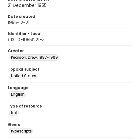
21 December 1955
Date created
1955-12-21
Identifier - Local
b13f10-19551221-z
Creator
Pearson, Drew, 1897-1969
Topical subject
United States
Language
English
Type of resource
text
Genre
typescripts