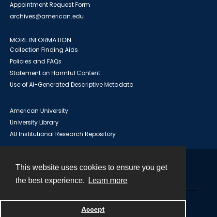
Appointment Request Form
archives@american.edu
MORE INFORMATION
Collection Finding Aids
Policies and FAQs
Statement on Harmful Content
Use of AI-Generated Descriptive Metadata
American University
University Library
AU Institutional Research Repository
This website uses cookies to ensure you get
Contact
the best experience.
Learn more
Powered by
Accept