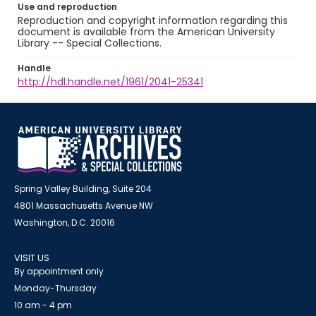
Use and reproduction
Reproduction and copyright information regarding this
document is available from the American University
Library -- Special Collections.
Handle
http://hdl.handle.net/1961/2041-25341
Spring Valley Building, Suite 204
4801 Massachusetts Avenue NW
Washington, D.C. 20016
VISIT US
By appointment only
Monday-Thursday
10 am - 4 pm