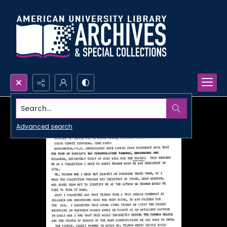
Search...
Advanced search