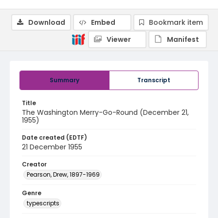
Download
Embed
Bookmark item
Viewer
Manifest
Summary
Transcript
Title
The Washington Merry-Go-Round (December 21,
1955)
Date created (EDTF)
21 December 1955
Creator
Pearson, Drew, 1897-1969
Genre
typescripts