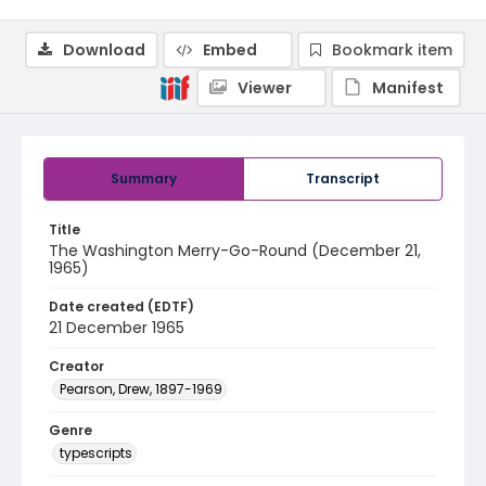
Download
Embed
Bookmark item
Viewer
Manifest
Summary
Transcript
Title
The Washington Merry-Go-Round (December 21,
1965)
Date created (EDTF)
21 December 1965
Creator
Pearson, Drew, 1897-1969
Genre
typescripts