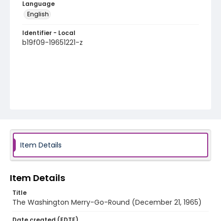
Language
English
Identifier - Local
b19f09-19651221-z
Item Details
Item Details
Title
The Washington Merry-Go-Round (December 21, 1965)
Date created (EDTF)