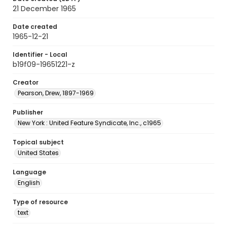
21 December 1965
Date created
1965-12-21
Identifier - Local
b19f09-19651221-z
Creator
Pearson, Drew, 1897-1969
Publisher
New York : United Feature Syndicate, Inc., c1965
Topical subject
United States
Language
English
Type of resource
text