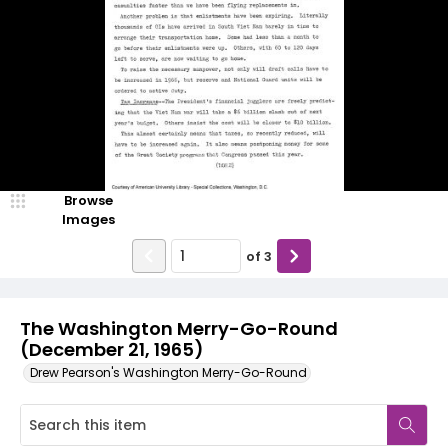
Browse
Images
of
3
The Washington Merry-Go-Round
(December 21, 1965)
Drew Pearson's Washington Merry-Go-Round