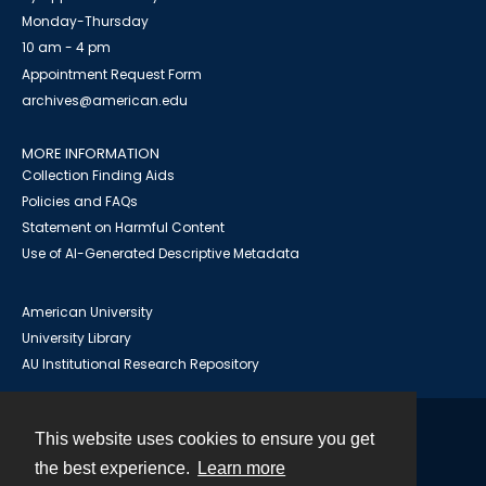
Monday-Thursday
10 am - 4 pm
Appointment Request Form
archives@american.edu
MORE INFORMATION
Collection Finding Aids
Policies and FAQs
Statement on Harmful Content
Use of AI-Generated Descriptive Metadata
American University
University Library
AU Institutional Research Repository
This website uses cookies to ensure you get
Contact
the best experience.
Learn more