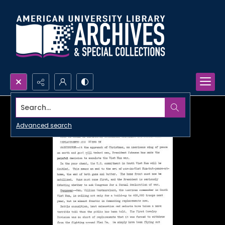
Search...
Advanced search