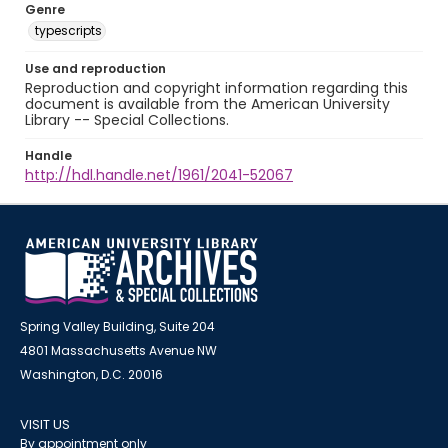
Genre
typescripts
Use and reproduction
Reproduction and copyright information regarding this
document is available from the American University
Library -- Special Collections.
Handle
http://hdl.handle.net/1961/2041-52067
Spring Valley Building, Suite 204
4801 Massachusetts Avenue NW
Washington, D.C. 20016
VISIT US
By appointment only