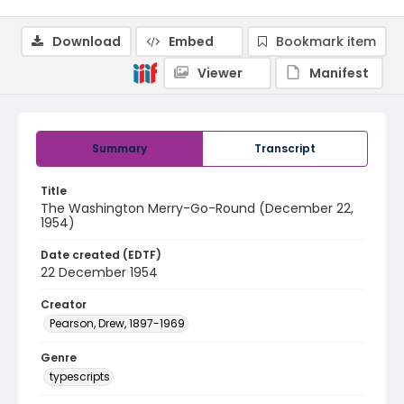
Download
Embed
Bookmark item
Viewer
Manifest
Summary
Transcript
Title
The Washington Merry-Go-Round (December 22,
1954)
Date created (EDTF)
22 December 1954
Creator
Pearson, Drew, 1897-1969
Genre
typescripts