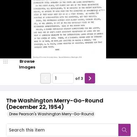
Browse
Images
of
3
The Washington Merry-Go-Round
(December 22, 1954)
Drew Pearson's Washington Merry-Go-Round