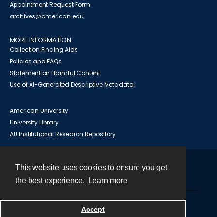
Appointment Request Form
archives@american.edu
MORE INFORMATION
Collection Finding Aids
Policies and FAQs
Statement on Harmful Content
Use of AI-Generated Descriptive Metadata
American University
University Library
AU Institutional Research Repository
This website uses cookies to ensure you get
Contact
the best experience.
Learn more
Powered by
Accept