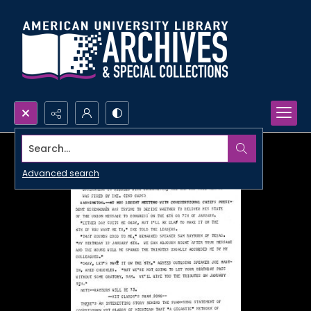
Search...
Advanced search