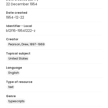
22 December 1954
Date created
1954-12-22
Identifier - Local
b12f16-19541222-z
Creator
Pearson, Drew, 1897-1969
Topical subject
United States
Language
English
Type of resource
text
Genre
typescripts