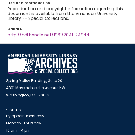
Use and reproduction
Reproduction and copyright information regarding this
document is available from the American University
Library -- Special Collections.
Handle
http://hdl.handle.net/1961/2041-24944
Spring Valley Building, Suite 204
4801 Massachusetts Avenue NW
Washington, D.C. 20016
VISIT US
By appointment only
Monday-Thursday
10 am - 4 pm