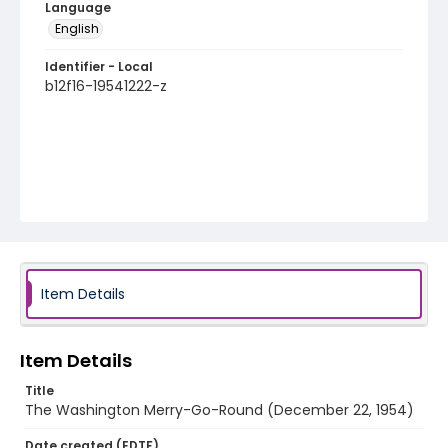
Language
English
Identifier - Local
b12f16-19541222-z
Item Details
Item Details
Title
The Washington Merry-Go-Round (December 22, 1954)
Date created (EDTF)