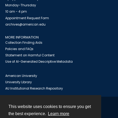
Monday-Thursday
10 am - 4 pm
Appointment Request Form
archives@american.edu
MORE INFORMATION
Collection Finding Aids
Policies and FAQs
Statement on Harmful Content
Use of AI-Generated Descriptive Metadata
American University
University Library
AU Institutional Research Repository
This website uses cookies to ensure you get
Contact
the best experience.
Learn more