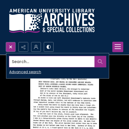
Search...
Advanced search