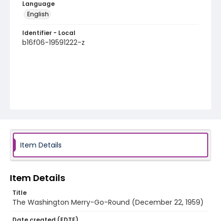
Language
English
Identifier - Local
b16f06-19591222-z
Item Details
Item Details
Title
The Washington Merry-Go-Round (December 22, 1959)
Date created (EDTF)