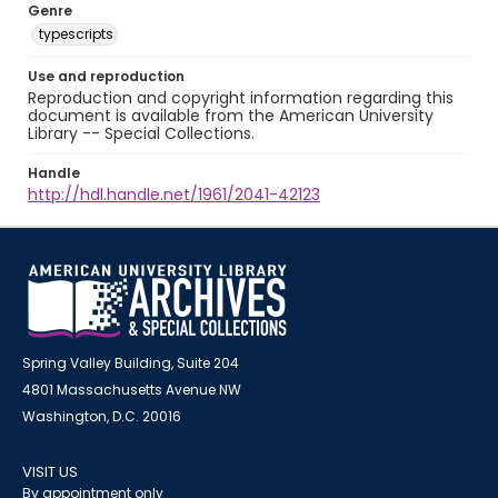
Genre
typescripts
Use and reproduction
Reproduction and copyright information regarding this
document is available from the American University
Library -- Special Collections.
Handle
http://hdl.handle.net/1961/2041-42123
Spring Valley Building, Suite 204
4801 Massachusetts Avenue NW
Washington, D.C. 20016
VISIT US
By appointment only