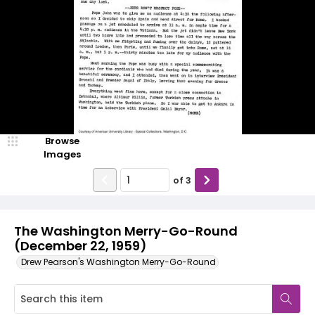
Browse
Images
of
3
The Washington Merry-Go-Round
(December 22, 1959)
Drew Pearson's Washington Merry-Go-Round