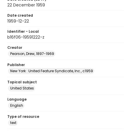
22 December 1959
Date created
1959-12-22
Identifier - Local
b16f06-19591222-z
Creator
Pearson, Drew, 1897-1969
Publisher
New York : United Feature Syndicate, Inc., c1959
Topical subject
United States
Language
English
Type of resource
text