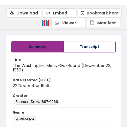
Download
Embed
Bookmark item
Viewer
Manifest
Summary
Transcript
Title
The Washington Merry-Go-Round (December 22,
1959)
Date created (EDTF)
22 December 1959
Creator
Pearson, Drew, 1897-1969
Genre
typescripts