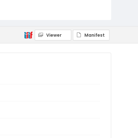
Viewer
Manifest