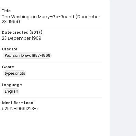
Title
The Washington Merry-Go-Round (December
23, 1969)
Date created (EDTF)
23 December 1969
Creator
Pearson, Drew, 1897-1969
Genre
typescripts
Language
English
Identifier - Local
b21f12-19691223-z