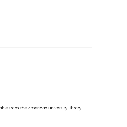
able from the American University Library --