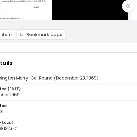
 item
Bookmark page
tails
ington Merry-Go-Round (December 23, 1969)
ted (EDTF)
ber 1969
ted
23
- Local
691223-z