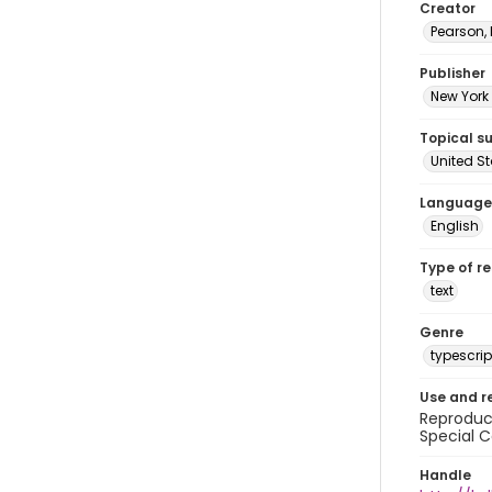
Creator
Pearson,
Publisher
New York 
Topical s
United S
Language
English
Type of r
text
Genre
typescrip
Use and r
Reproduct
Special C
Handle