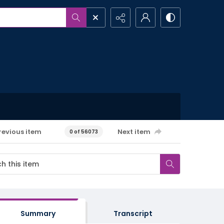
revious item
Next item
0 of 56073
Summary
Transcript