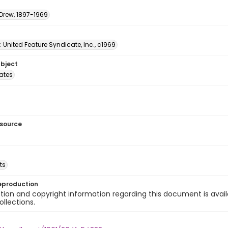
 Drew, 1897-1969
: United Feature Syndicate, Inc., c1969
ubject
tates
esource
ts
eproduction
ion and copyright information regarding this document is avail
ollections.