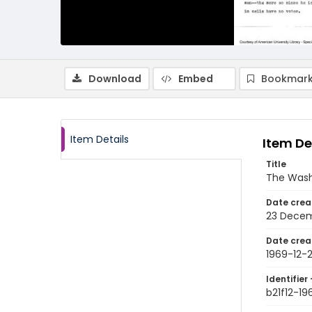
Download
Embed
Bookmark
Item Details
Item De
Title
The Wash
Date crea
23 Decem
Date crea
1969-12-
Identifier 
b21f12-19