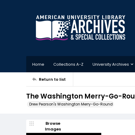
Home
Collections A-Z
University Archives
Return to list
The Washington Merry-Go-Rou
Drew Pearson's Washington Merry-Go-Round
Browse
Images