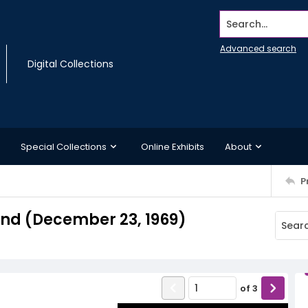
Search...
Advanced search
Digital Collections
Special Collections
Online Exhibits
About
P
nd (December 23, 1969)
of
3