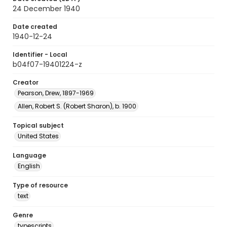
24 December 1940
Date created
1940-12-24
Identifier - Local
b04f07-19401224-z
Creator
Pearson, Drew, 1897-1969
Allen, Robert S. (Robert Sharon), b. 1900
Topical subject
United States
Language
English
Type of resource
text
Genre
typescripts