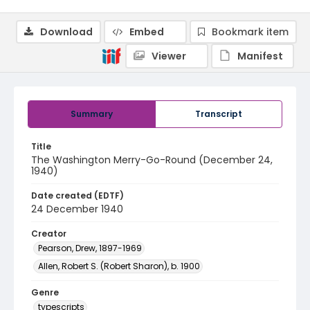
Download
Embed
Bookmark item
Viewer
Manifest
Summary
Transcript
Title
The Washington Merry-Go-Round (December 24,
1940)
Date created (EDTF)
24 December 1940
Creator
Pearson, Drew, 1897-1969
Allen, Robert S. (Robert Sharon), b. 1900
Genre
typescripts