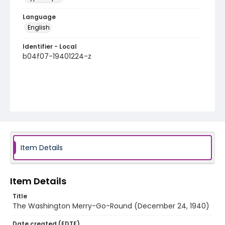
Language
English
Identifier - Local
b04f07-19401224-z
Item Details
Item Details
Title
The Washington Merry-Go-Round (December 24, 1940)
Date created (EDTF)