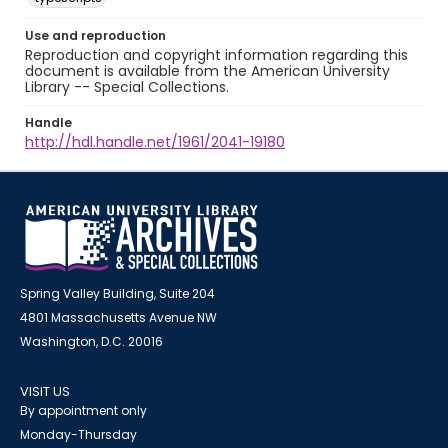
Use and reproduction
Reproduction and copyright information regarding this
document is available from the American University
Library -- Special Collections.
Handle
http://hdl.handle.net/1961/2041-19180
Spring Valley Building, Suite 204
4801 Massachusetts Avenue NW
Washington, D.C. 20016
VISIT US
By appointment only
Monday-Thursday