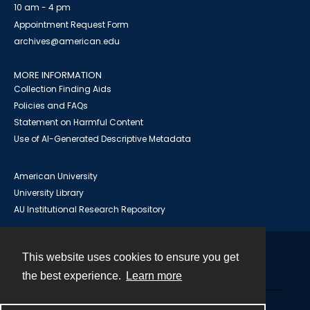
10 am - 4 pm
Appointment Request Form
archives@american.edu
MORE INFORMATION
Collection Finding Aids
Policies and FAQs
Statement on Harmful Content
Use of AI-Generated Descriptive Metadata
American University
University Library
AU Institutional Research Repository
This website uses cookies to ensure you get
Contact
the best experience.
Learn more