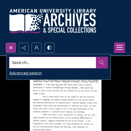
Search...
Advanced search