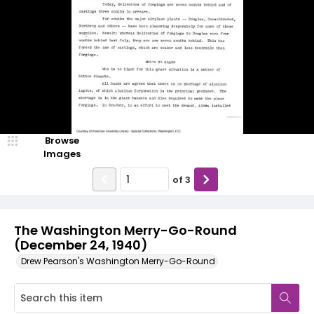
Browse
Images
of
3
The Washington Merry-Go-Round
(December 24, 1940)
Drew Pearson's Washington Merry-Go-Round