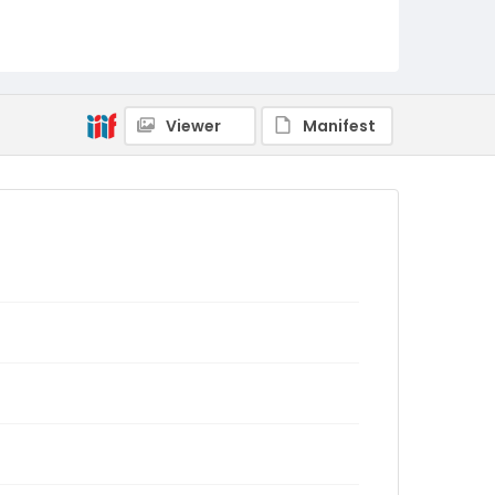
Viewer
Manifest