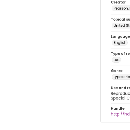
Creator
Pearson,
Topical s
United S
Language
English
Type of r
text
Genre
typescrip
Use and r
Reproduct
Special C
Handle
http://hd