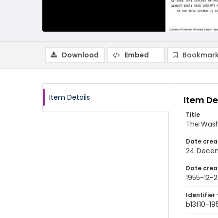
Download
Embed
Bookmark
Item Details
Item De
Title
The Wash
Date crea
24 Decem
Date crea
1955-12-
Identifier 
b13f10-19