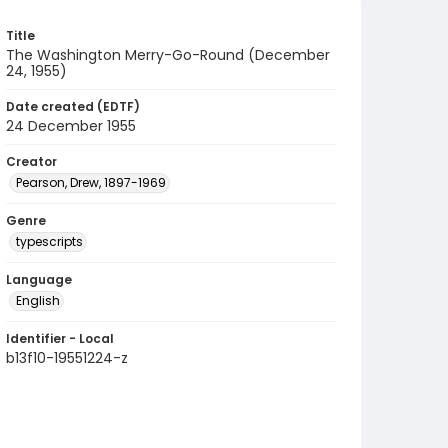
Title
The Washington Merry-Go-Round (December
24, 1955)
Date created (EDTF)
24 December 1955
Creator
Pearson, Drew, 1897-1969
Genre
typescripts
Language
English
Identifier - Local
b13f10-19551224-z