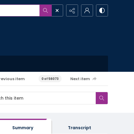
revious item
Next item
0 of 56073
Summary
Transcript