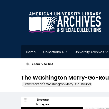
Home
Collections A-Z
University Archives
Return to list
The Washington Merry-Go-Rou
Drew Pearson's Washington Merry-Go-Round
Browse
Images