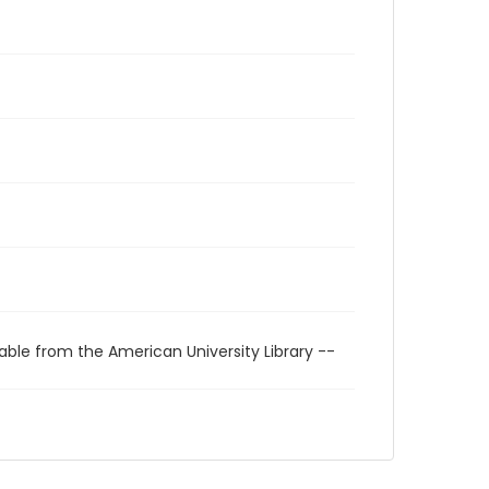
able from the American University Library --