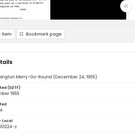
 item
Bookmark page
tails
ington Merry-Go-Round (December 24, 1955)
ted (EDTF)
ber 1955
ted
24
- Local
551224-z