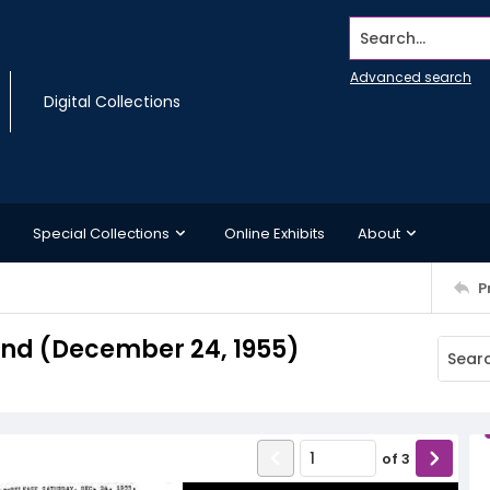
Search...
Advanced search
Digital Collections
Special Collections
Online Exhibits
About
P
nd (December 24, 1955)
of
3