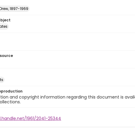
 Drew, 1897-1969
ubject
tates
esource
ts
eproduction
ion and copyright information regarding this document is avail
ollections.
l.handle.net/1961/2041-25344