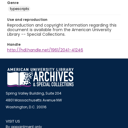
Genre
typescripts
Use and reproduction
Reproduction and copyright information regarding this
document is available from the American University
Library -- Special Collections.
Handle
http://hdl.handle.net/1961/2041-41246
Spring Valley Building, Suite 204
4801 Massachusetts Avenue NW
Washington, D.C. 20016
VISIT US
By appointment only