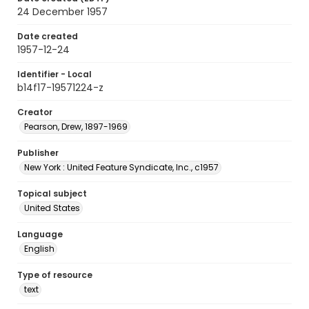
24 December 1957
Date created
1957-12-24
Identifier - Local
b14f17-19571224-z
Creator
Pearson, Drew, 1897-1969
Publisher
New York : United Feature Syndicate, Inc., c1957
Topical subject
United States
Language
English
Type of resource
text