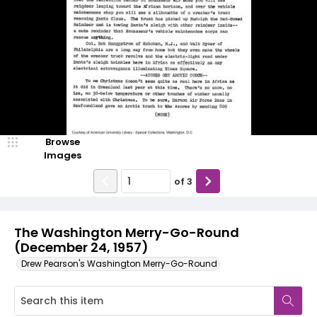
Browse
Images
of
3
The Washington Merry-Go-Round
(December 24, 1957)
Drew Pearson's Washington Merry-Go-Round