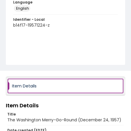
Language
English
Identifier - Local
b14f17-19571224-z
Item Details
Item Details
Title
The Washington Merry-Go-Round (December 24, 1957)
Date created (EDTF)