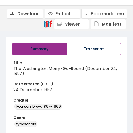
Download
Embed
Bookmark item
Viewer
Manifest
Summary
Transcript
Title
The Washington Merry-Go-Round (December 24,
1957)
Date created (EDTF)
24 December 1957
Creator
Pearson, Drew, 1897-1969
Genre
typescripts