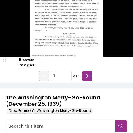
Browse
Images
of
3
The Washington Merry-Go-Round
(December 25, 1939)
Drew Pearson's Washington Merry-Go-Round