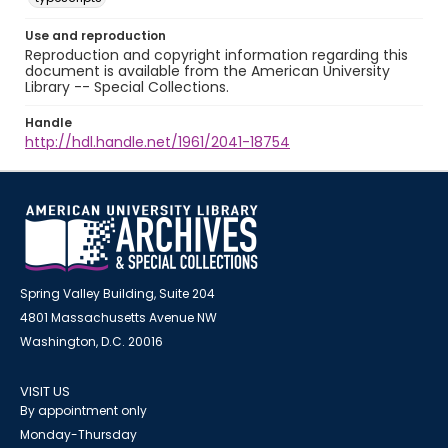
Use and reproduction
Reproduction and copyright information regarding this
document is available from the American University
Library -- Special Collections.
Handle
http://hdl.handle.net/1961/2041-18754
Spring Valley Building, Suite 204
4801 Massachusetts Avenue NW
Washington, D.C. 20016
VISIT US
By appointment only
Monday-Thursday