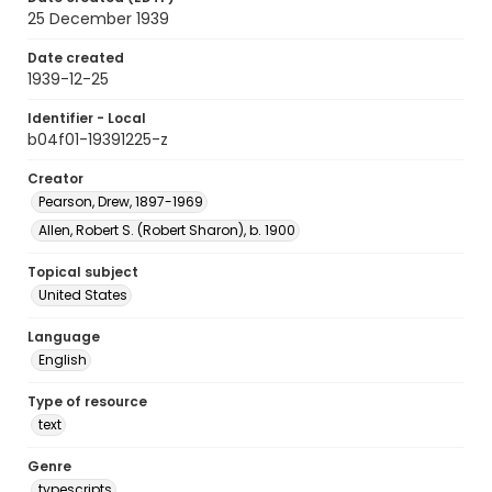
25 December 1939
Date created
1939-12-25
Identifier - Local
b04f01-19391225-z
Creator
Pearson, Drew, 1897-1969
Allen, Robert S. (Robert Sharon), b. 1900
Topical subject
United States
Language
English
Type of resource
text
Genre
typescripts