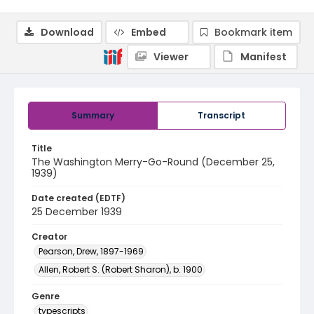
Download
Embed
Bookmark item
Viewer
Manifest
Summary
Transcript
Title
The Washington Merry-Go-Round (December 25,
1939)
Date created (EDTF)
25 December 1939
Creator
Pearson, Drew, 1897-1969
Allen, Robert S. (Robert Sharon), b. 1900
Genre
typescripts