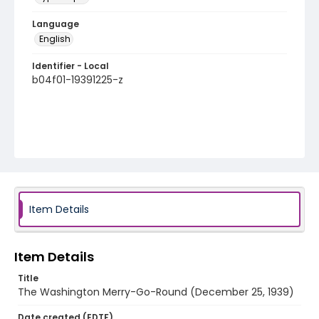
Language
English
Identifier - Local
b04f01-19391225-z
Item Details
Item Details
Title
The Washington Merry-Go-Round (December 25, 1939)
Date created (EDTF)