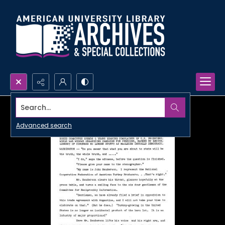
Search...
Advanced search