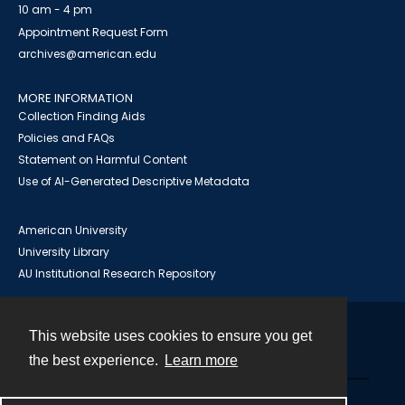
10 am - 4 pm
Appointment Request Form
archives@american.edu
MORE INFORMATION
Collection Finding Aids
Policies and FAQs
Statement on Harmful Content
Use of AI-Generated Descriptive Metadata
American University
University Library
AU Institutional Research Repository
This website uses cookies to ensure you get
Contact
the best experience.
Learn more