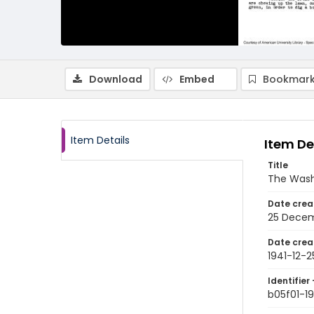
Download
Embed
Bookmark
Item Details
Item De
Title
The Wash
Date crea
25 Decem
Date crea
1941-12-2
Identifier 
b05f01-19