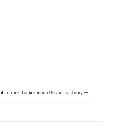
able from the American University Library --