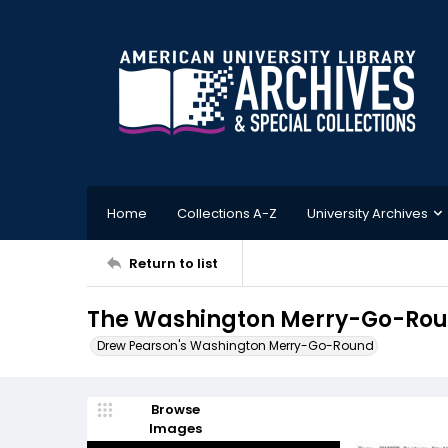
Home
Collections A-Z
University Archives
Return to list
The Washington Merry-Go-Roun
Drew Pearson's Washington Merry-Go-Round
Browse
Images