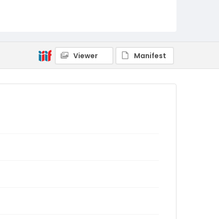
Viewer
Manifest