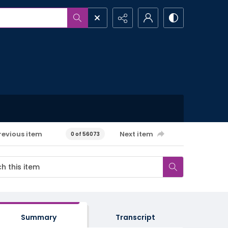
revious item
Next item
0 of 56073
Summary
Transcript