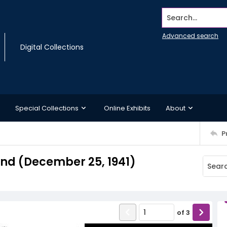
Search...
Advanced search
Digital Collections
Special Collections
Online Exhibits
About
P
d (December 25, 1941)
of
3