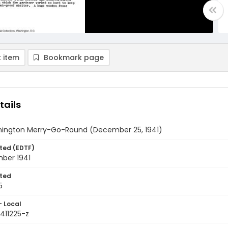
 item
Bookmark page
tails
ington Merry-Go-Round (December 25, 1941)
ted (EDTF)
ber 1941
ted
5
- Local
411225-z