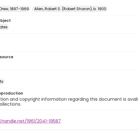
 Drew, 1897-1969
Allen, Robert S. (Robert Sharon), b. 1900
ubject
tates
esource
ts
eproduction
ion and copyright information regarding this document is avail
ollections.
l.handle.net/1961/2041-19587