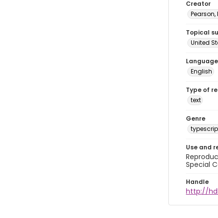
Creator
Pearson,
Topical s
United S
Language
English
Type of r
text
Genre
typescrip
Use and r
Reproduct
Special C
Handle
http://hd