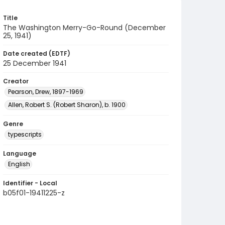
Title
The Washington Merry-Go-Round (December
25, 1941)
Date created (EDTF)
25 December 1941
Creator
Pearson, Drew, 1897-1969
Allen, Robert S. (Robert Sharon), b. 1900
Genre
typescripts
Language
English
Identifier - Local
b05f01-19411225-z