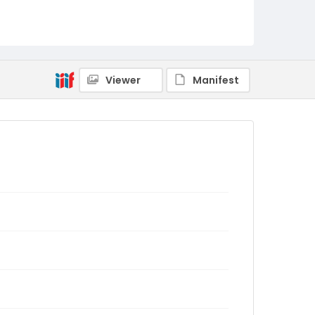
Viewer
Manifest