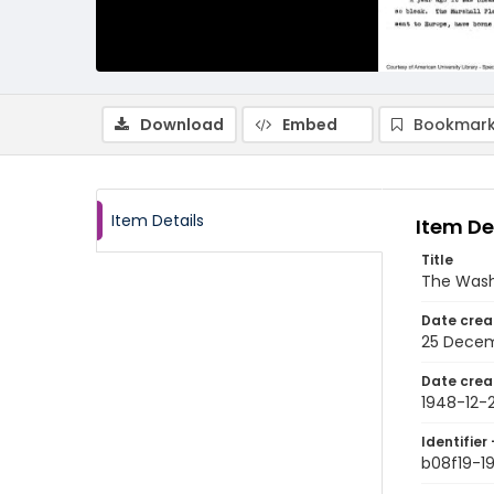
Download
Embed
Bookmark
Item Details
Item De
Title
The Wash
Date crea
25 Decem
Date crea
1948-12-
Identifier 
b08f19-1