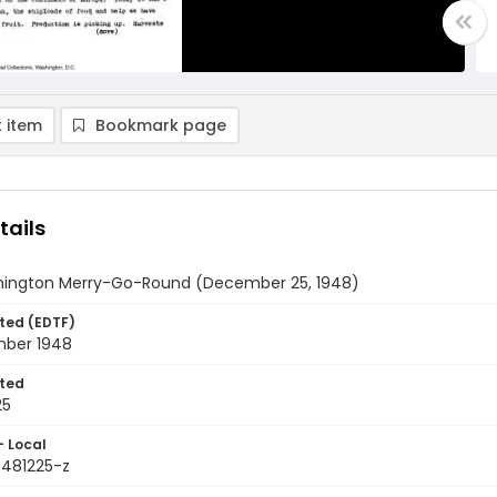
 item
Bookmark page
tails
ington Merry-Go-Round (December 25, 1948)
ted (EDTF)
ber 1948
ted
25
- Local
9481225-z