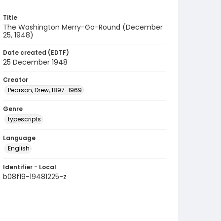
Title
The Washington Merry-Go-Round (December
25, 1948)
Date created (EDTF)
25 December 1948
Creator
Pearson, Drew, 1897-1969
Genre
typescripts
Language
English
Identifier - Local
b08f19-19481225-z