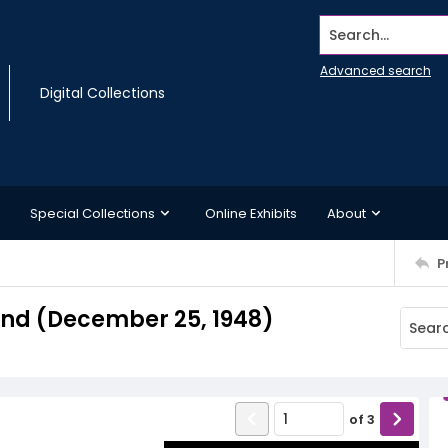
Search...
Advanced search
Digital Collections
Special Collections
Online Exhibits
About
P
nd (December 25, 1948)
of
3