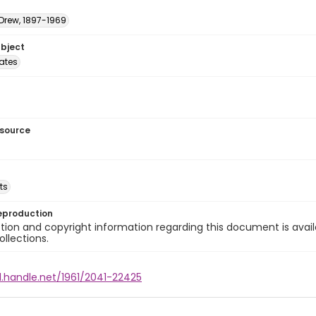
 Drew, 1897-1969
ubject
tates
esource
ts
eproduction
ion and copyright information regarding this document is avail
ollections.
l.handle.net/1961/2041-22425