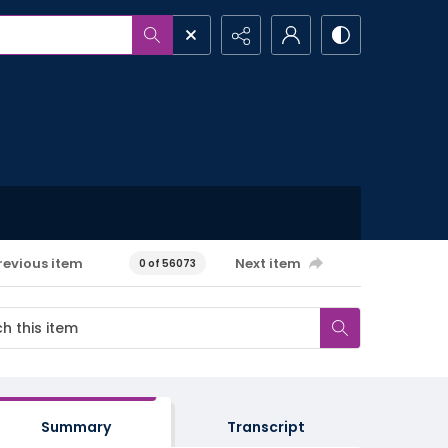
revious item
Next item
0 of 56073
Summary
Transcript