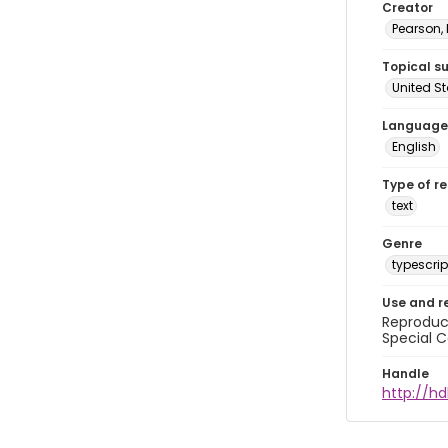
Creator
Pearson,
Topical s
United S
Language
English
Type of r
text
Genre
typescrip
Use and r
Reproduct
Special C
Handle
http://hd