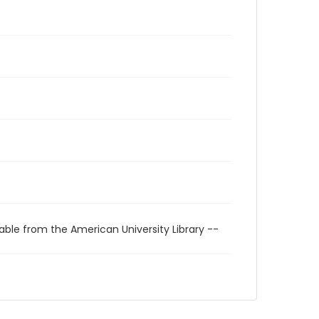
able from the American University Library --