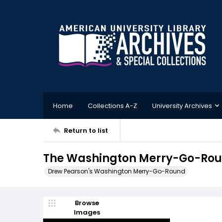
Home
Collections A-Z
University Archives
Return to list
The Washington Merry-Go-Rou
Drew Pearson's Washington Merry-Go-Round
Browse
Images