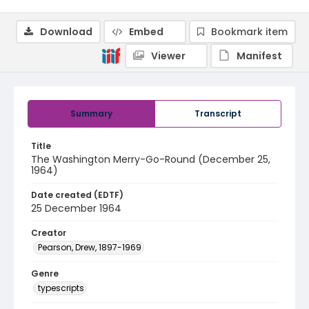
Download
Embed
Bookmark item
Viewer
Manifest
Summary
Transcript
Title
The Washington Merry-Go-Round (December 25,
1964)
Date created (EDTF)
25 December 1964
Creator
Pearson, Drew, 1897-1969
Genre
typescripts