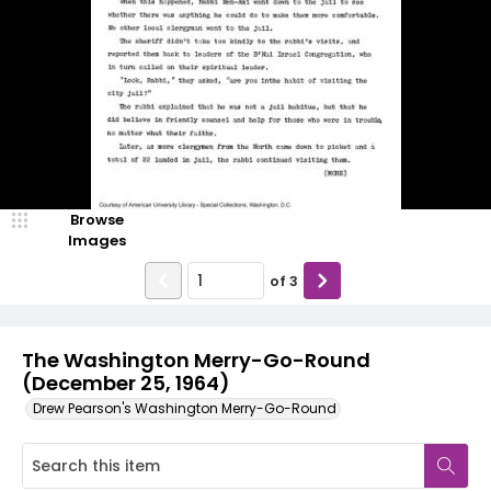
Browse
Images
of
3
The Washington Merry-Go-Round
(December 25, 1964)
Drew Pearson's Washington Merry-Go-Round