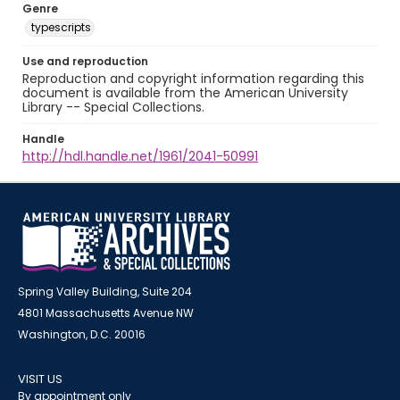
Genre
typescripts
Use and reproduction
Reproduction and copyright information regarding this
document is available from the American University
Library -- Special Collections.
Handle
http://hdl.handle.net/1961/2041-50991
Spring Valley Building, Suite 204
4801 Massachusetts Avenue NW
Washington, D.C. 20016
VISIT US
By appointment only