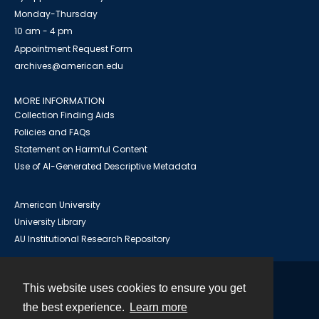
Monday-Thursday
10 am - 4 pm
Appointment Request Form
archives@american.edu
MORE INFORMATION
Collection Finding Aids
Policies and FAQs
Statement on Harmful Content
Use of AI-Generated Descriptive Metadata
American University
University Library
AU Institutional Research Repository
This website uses cookies to ensure you get
Contact
the best experience.
Learn more