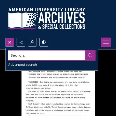
Search...
Advanced search