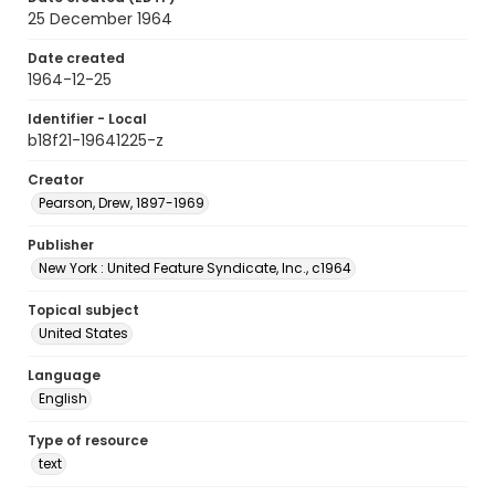
25 December 1964
Date created
1964-12-25
Identifier - Local
b18f21-19641225-z
Creator
Pearson, Drew, 1897-1969
Publisher
New York : United Feature Syndicate, Inc., c1964
Topical subject
United States
Language
English
Type of resource
text