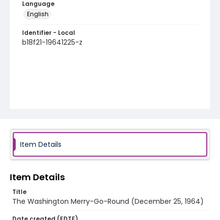
Language
English
Identifier - Local
b18f21-19641225-z
Item Details
Item Details
Title
The Washington Merry-Go-Round (December 25, 1964)
Date created (EDTF)