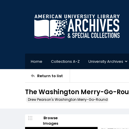
Home
Collections A-Z
University Archives
Return to list
The Washington Merry-Go-Roun
Drew Pearson's Washington Merry-Go-Round
Browse
Images