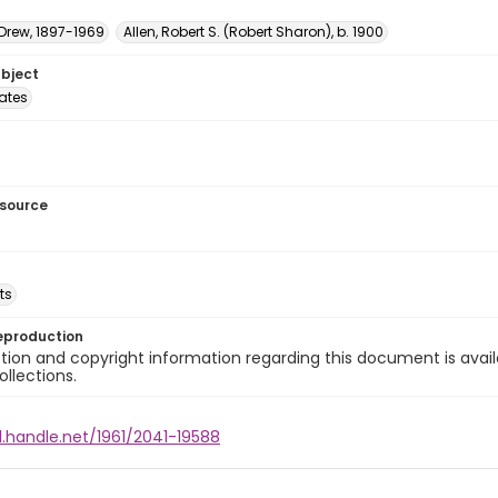
 Drew, 1897-1969
Allen, Robert S. (Robert Sharon), b. 1900
ubject
tates
esource
ts
eproduction
ion and copyright information regarding this document is avail
ollections.
l.handle.net/1961/2041-19588