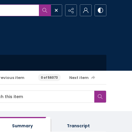
revious item
Next item
0 of 56073
Summary
Transcript