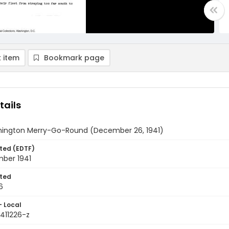
 item
Bookmark page
tails
ington Merry-Go-Round (December 26, 1941)
ted (EDTF)
ber 1941
ted
6
- Local
411226-z