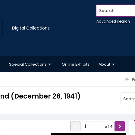
Search...
Advanced search
Digital Collections
Special Collections
Online Exhibits
About
P
d (December 26, 1941)
of
4