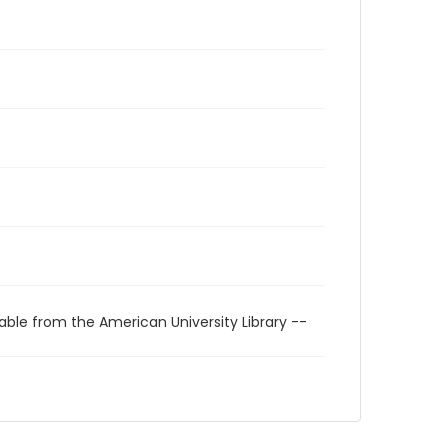
able from the American University Library --