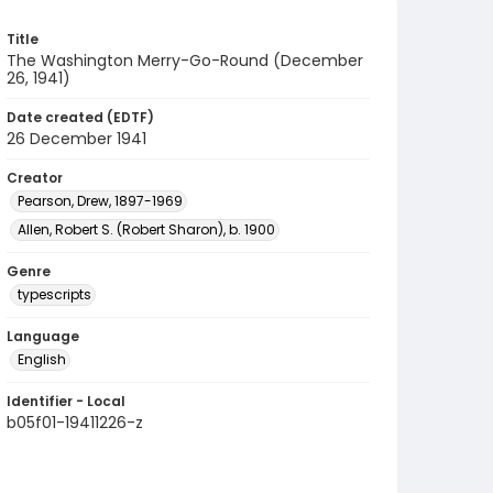
Title
The Washington Merry-Go-Round (December
26, 1941)
Date created (EDTF)
26 December 1941
Creator
Pearson, Drew, 1897-1969
Allen, Robert S. (Robert Sharon), b. 1900
Genre
typescripts
Language
English
Identifier - Local
b05f01-19411226-z