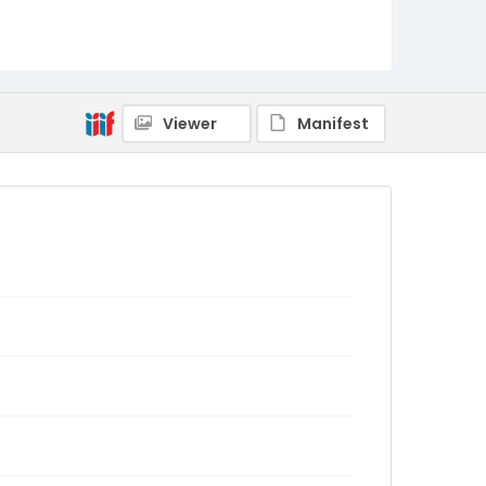
Viewer
Manifest