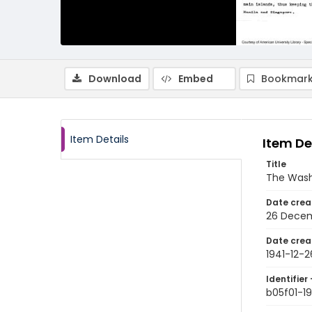
Download
Embed
Bookmark
Item Details
Item De
Title
The Wash
Date crea
26 Decem
Date crea
1941-12-2
Identifier 
b05f01-19