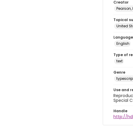
Creator
Pearson,
Topical s
United S
Language
English
Type of r
text
Genre
typescrip
Use and r
Reproduct
Special C
Handle
http://hd