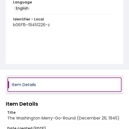
Language
English
Identifier - Local
b06f15-19451226-z
Item Details
Item Details
Title
The Washington Merry-Go-Round (December 26, 1945)
Date created (EDTF)