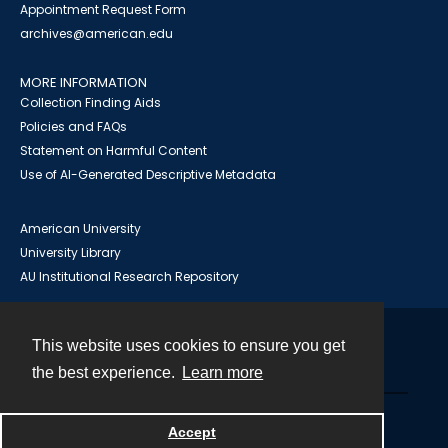
Appointment Request Form
archives@american.edu
MORE INFORMATION
Collection Finding Aids
Policies and FAQs
Statement on Harmful Content
Use of AI-Generated Descriptive Metadata
American University
University Library
AU Institutional Research Repository
This website uses cookies to ensure you get
Contact
the best experience.
Learn more
Powered by
Accept