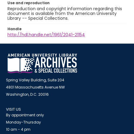
Use and reproduction
Reproduction and copyright information regarding this
document is available from the American University
Library -- Special Collections.
Handle
http://hdl.handle.net/1961/2041-21154
Spring Valley Building, Suite 204
4801 Massachusetts Avenue NW
Washington, D.C. 20016
VISIT US
By appointment only
Monday-Thursday
10 am - 4 pm