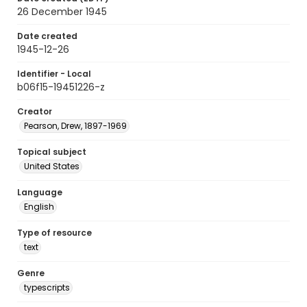
26 December 1945
Date created
1945-12-26
Identifier - Local
b06f15-19451226-z
Creator
Pearson, Drew, 1897-1969
Topical subject
United States
Language
English
Type of resource
text
Genre
typescripts