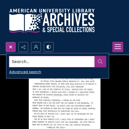
Search...
Advanced search