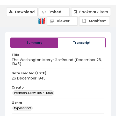
Download
Embed
Bookmark item
Viewer
Manifest
Summary
Transcript
Title
The Washington Merry-Go-Round (December 26,
1945)
Date created (EDTF)
26 December 1945
Creator
Pearson, Drew, 1897-1969
Genre
typescripts