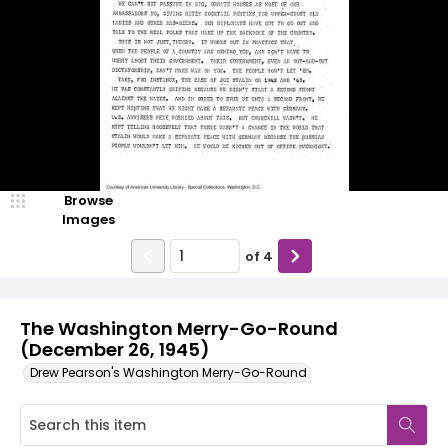
Browse
Images
of
4
The Washington Merry-Go-Round
(December 26, 1945)
Drew Pearson's Washington Merry-Go-Round