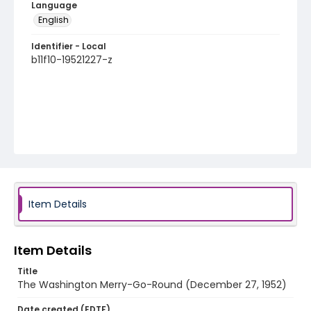
Language
English
Identifier - Local
b11f10-19521227-z
Item Details
Item Details
Title
The Washington Merry-Go-Round (December 27, 1952)
Date created (EDTF)