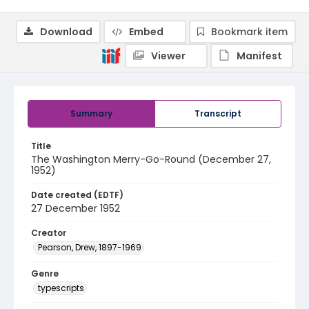
Download
Embed
Bookmark item
Viewer
Manifest
Summary
Transcript
Title
The Washington Merry-Go-Round (December 27,
1952)
Date created (EDTF)
27 December 1952
Creator
Pearson, Drew, 1897-1969
Genre
typescripts