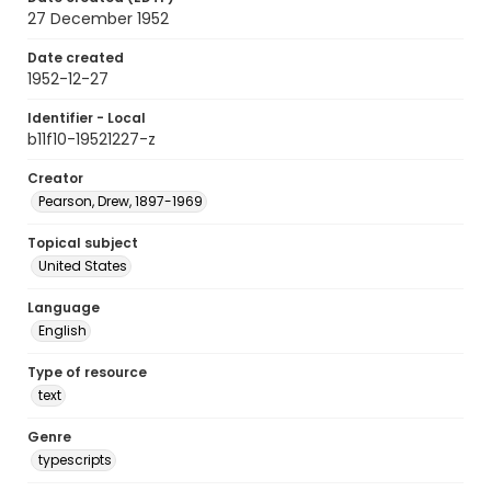
27 December 1952
Date created
1952-12-27
Identifier - Local
b11f10-19521227-z
Creator
Pearson, Drew, 1897-1969
Topical subject
United States
Language
English
Type of resource
text
Genre
typescripts