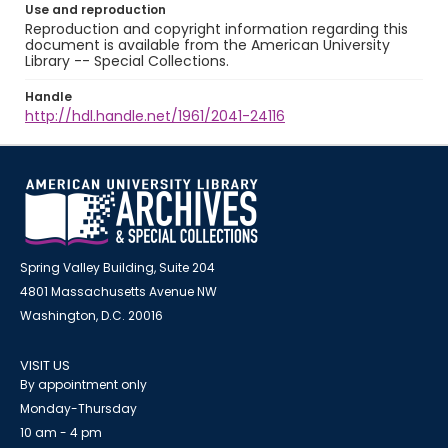
Use and reproduction
Reproduction and copyright information regarding this
document is available from the American University
Library -- Special Collections.
Handle
http://hdl.handle.net/1961/2041-24116
Spring Valley Building, Suite 204
4801 Massachusetts Avenue NW
Washington, D.C. 20016
VISIT US
By appointment only
Monday-Thursday
10 am - 4 pm