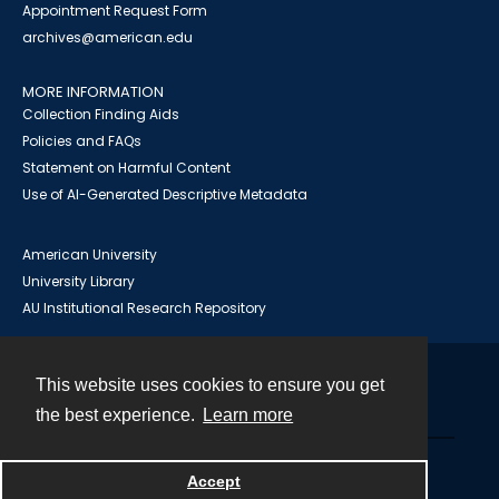
Appointment Request Form
archives@american.edu
MORE INFORMATION
Collection Finding Aids
Policies and FAQs
Statement on Harmful Content
Use of AI-Generated Descriptive Metadata
American University
University Library
AU Institutional Research Repository
This website uses cookies to ensure you get
Contact
the best experience.
Learn more
Powered by
Accept