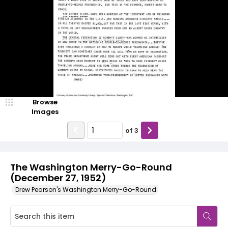
Browse
Images
of
3
The Washington Merry-Go-Round
(December 27, 1952)
Drew Pearson's Washington Merry-Go-Round