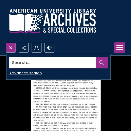
Search...
Advanced search