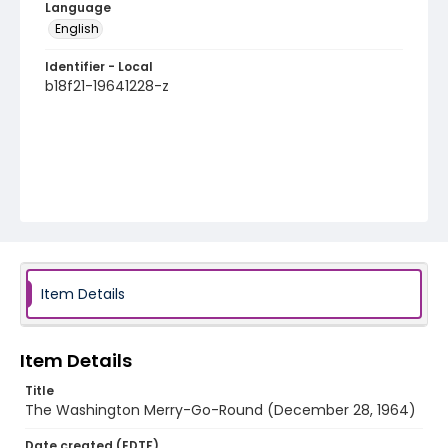
Language
English
Identifier - Local
b18f21-19641228-z
Item Details
Item Details
Title
The Washington Merry-Go-Round (December 28, 1964)
Date created (EDTF)