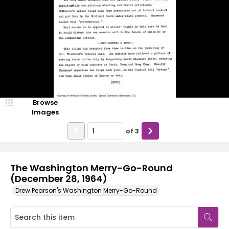
Browse
Images
of
3
The Washington Merry-Go-Round
(December 28, 1964)
Drew Pearson's Washington Merry-Go-Round