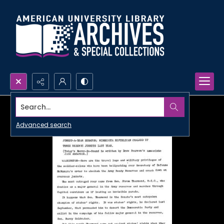
Search...
Advanced search