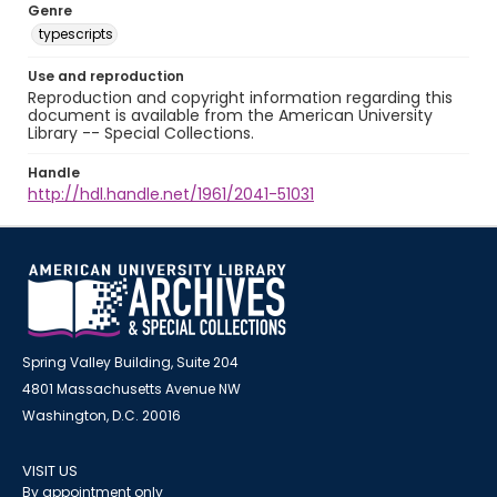
Genre
typescripts
Use and reproduction
Reproduction and copyright information regarding this
document is available from the American University
Library -- Special Collections.
Handle
http://hdl.handle.net/1961/2041-51031
Spring Valley Building, Suite 204
4801 Massachusetts Avenue NW
Washington, D.C. 20016
VISIT US
By appointment only