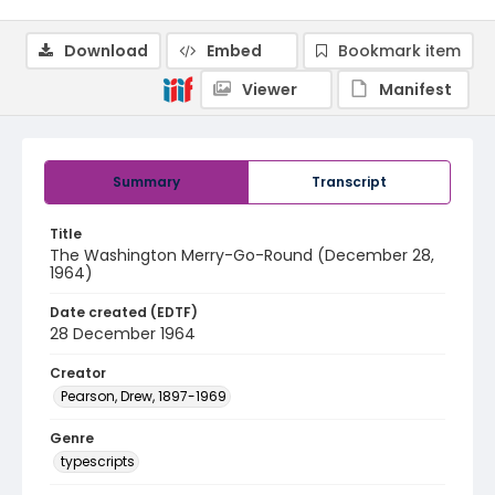
Download
Embed
Bookmark item
Viewer
Manifest
Summary
Transcript
Title
The Washington Merry-Go-Round (December 28,
1964)
Date created (EDTF)
28 December 1964
Creator
Pearson, Drew, 1897-1969
Genre
typescripts