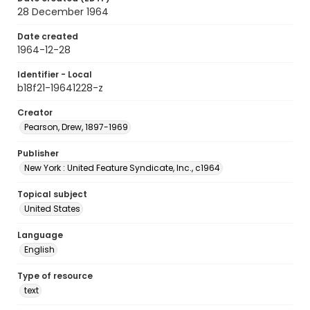
28 December 1964
Date created
1964-12-28
Identifier - Local
b18f21-19641228-z
Creator
Pearson, Drew, 1897-1969
Publisher
New York : United Feature Syndicate, Inc., c1964
Topical subject
United States
Language
English
Type of resource
text