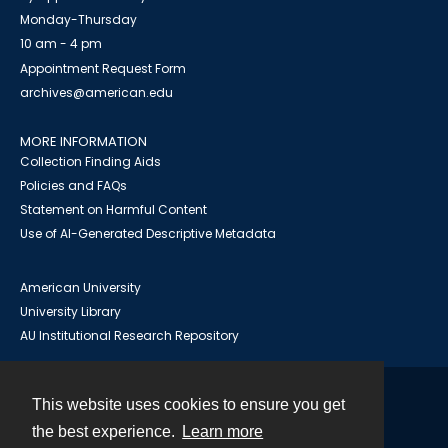
Monday-Thursday
10 am - 4 pm
Appointment Request Form
archives@american.edu
MORE INFORMATION
Collection Finding Aids
Policies and FAQs
Statement on Harmful Content
Use of AI-Generated Descriptive Metadata
American University
University Library
AU Institutional Research Repository
This website uses cookies to ensure you get
Contact
the best experience.
Learn more