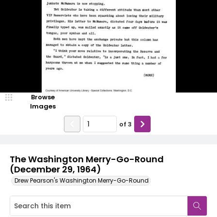
Browse
Images
of
3
The Washington Merry-Go-Round
(December 29, 1964)
Drew Pearson's Washington Merry-Go-Round