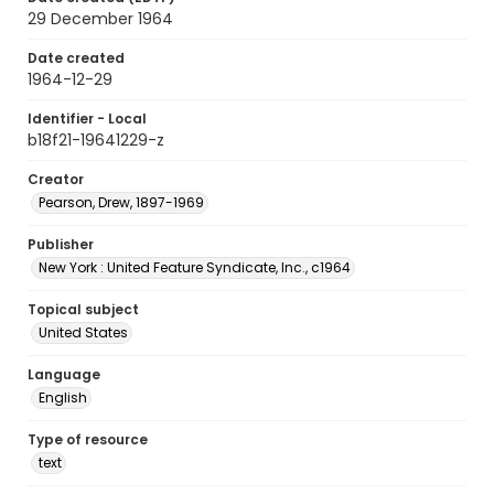
29 December 1964
Date created
1964-12-29
Identifier - Local
b18f21-19641229-z
Creator
Pearson, Drew, 1897-1969
Publisher
New York : United Feature Syndicate, Inc., c1964
Topical subject
United States
Language
English
Type of resource
text