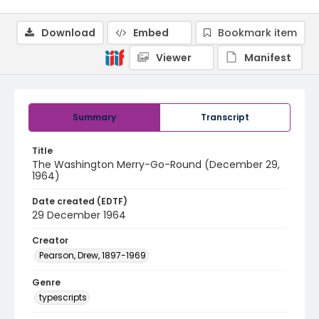
Download
Embed
Bookmark item
Viewer
Manifest
Summary
Transcript
Title
The Washington Merry-Go-Round (December 29,
1964)
Date created (EDTF)
29 December 1964
Creator
Pearson, Drew, 1897-1969
Genre
typescripts