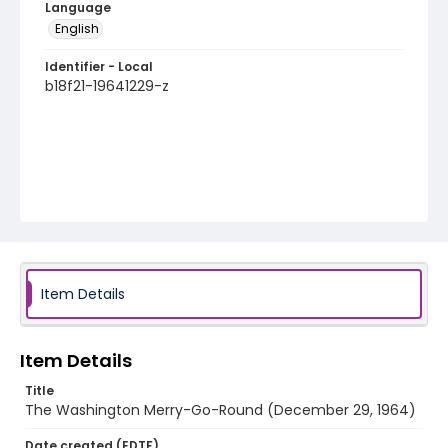
Language
English
Identifier - Local
b18f21-19641229-z
Item Details
Item Details
Title
The Washington Merry-Go-Round (December 29, 1964)
Date created (EDTF)