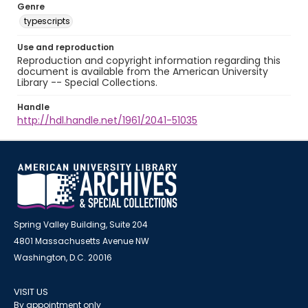
Genre
typescripts
Use and reproduction
Reproduction and copyright information regarding this
document is available from the American University
Library -- Special Collections.
Handle
http://hdl.handle.net/1961/2041-51035
Spring Valley Building, Suite 204
4801 Massachusetts Avenue NW
Washington, D.C. 20016
VISIT US
By appointment only