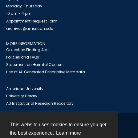
Monday-Thursday
10 am - 4 pm
Appointment Request Form
archives@american.edu
MORE INFORMATION
Collection Finding Aids
Policies and FAQs
Statement on Harmful Content
Use of AI-Generated Descriptive Metadata
American University
University Library
AU Institutional Research Repository
This website uses cookies to ensure you get
Contact
the best experience.
Learn more