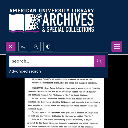
Search...
Advanced search