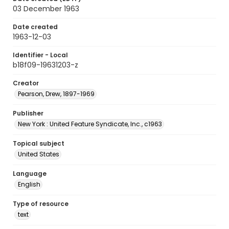
03 December 1963
Date created
1963-12-03
Identifier - Local
b18f09-19631203-z
Creator
Pearson, Drew, 1897-1969
Publisher
New York : United Feature Syndicate, Inc., c1963
Topical subject
United States
Language
English
Type of resource
text