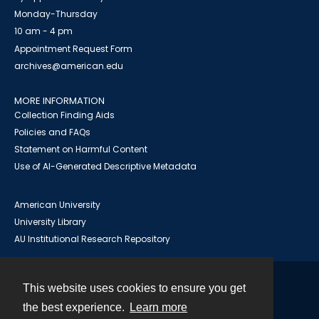
Monday-Thursday
10 am - 4 pm
Appointment Request Form
archives@american.edu
MORE INFORMATION
Collection Finding Aids
Policies and FAQs
Statement on Harmful Content
Use of AI-Generated Descriptive Metadata
American University
University Library
AU Institutional Research Repository
This website uses cookies to ensure you get
Contact
the best experience.
Learn more