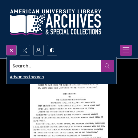
Search...
Advanced search