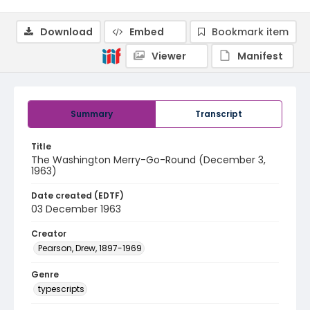
Download
Embed
Bookmark item
Viewer
Manifest
Summary
Transcript
Title
The Washington Merry-Go-Round (December 3,
1963)
Date created (EDTF)
03 December 1963
Creator
Pearson, Drew, 1897-1969
Genre
typescripts