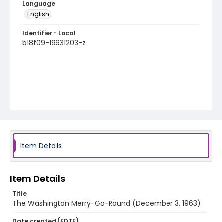
Language
English
Identifier - Local
b18f09-19631203-z
Item Details
Item Details
Title
The Washington Merry-Go-Round (December 3, 1963)
Date created (EDTF)