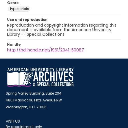
Genre
typescripts
Use and reproduction
Reproduction and copyright information regarding this
document is available from the American University
Library -- Special Collections.
Handle
http://hdl.handle.net/1961/2041-50087
Spring Valley Building, Suite 204
4801 Massachusetts Avenue NW
Washington, D.C. 20016
VISIT US
By appointment only