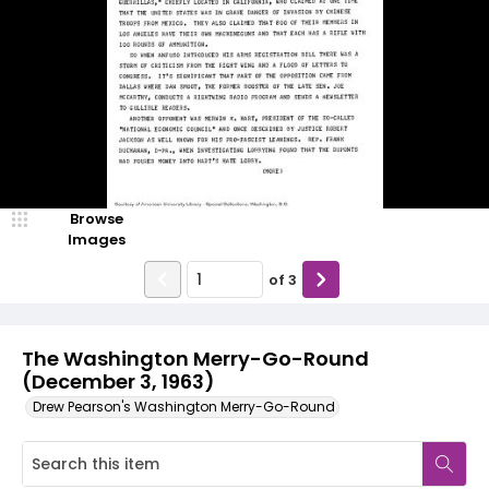
Browse
Images
of
3
The Washington Merry-Go-Round
(December 3, 1963)
Drew Pearson's Washington Merry-Go-Round