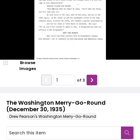
Browse
Images
of
3
The Washington Merry-Go-Round
(December 30, 1935)
Drew Pearson's Washington Merry-Go-Round