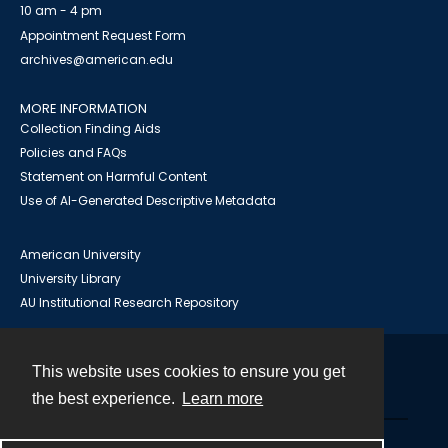
10 am - 4 pm
Appointment Request Form
archives@american.edu
MORE INFORMATION
Collection Finding Aids
Policies and FAQs
Statement on Harmful Content
Use of AI-Generated Descriptive Metadata
American University
University Library
AU Institutional Research Repository
This website uses cookies to ensure you get
Contact
the best experience.
Learn more