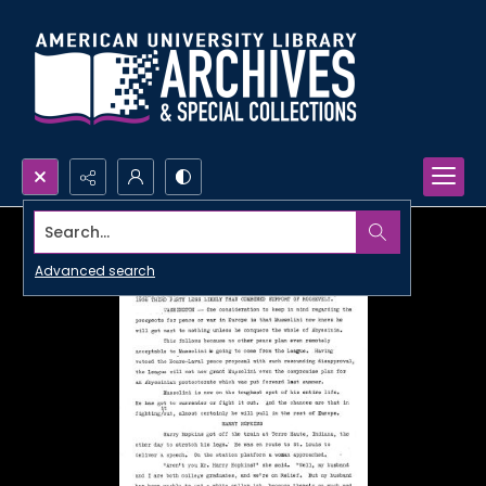
Search...
Advanced search