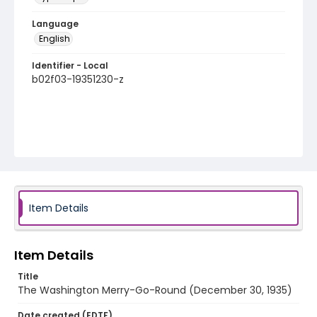
Language
English
Identifier - Local
b02f03-19351230-z
Item Details
Item Details
Title
The Washington Merry-Go-Round (December 30, 1935)
Date created (EDTF)