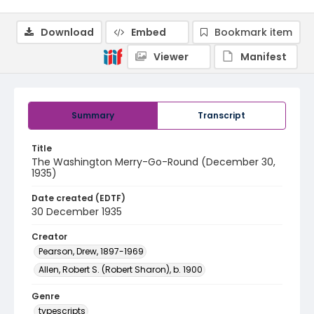
Download
Embed
Bookmark item
Viewer
Manifest
Summary
Transcript
Title
The Washington Merry-Go-Round (December 30,
1935)
Date created (EDTF)
30 December 1935
Creator
Pearson, Drew, 1897-1969
Allen, Robert S. (Robert Sharon), b. 1900
Genre
typescripts