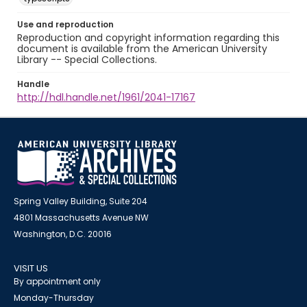
Use and reproduction
Reproduction and copyright information regarding this
document is available from the American University
Library -- Special Collections.
Handle
http://hdl.handle.net/1961/2041-17167
Spring Valley Building, Suite 204
4801 Massachusetts Avenue NW
Washington, D.C. 20016
VISIT US
By appointment only
Monday-Thursday