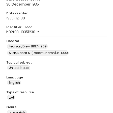
30 December 1935
Date created
1935-12-30
Identifier - Local
b02f03-19351230-z
Creator
Pearson, Drew, 1897-1969
Allen, Robert S. (Robert Sharon), b. 1900
Topical subject
United States
Language
English
Type of resource
text
Genre
typescripts