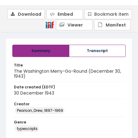
Download
Embed
Bookmark item
Viewer
Manifest
Summary
Transcript
Title
The Washington Merry-Go-Round (December 30,
1943)
Date created (EDTF)
30 December 1943
Creator
Pearson, Drew, 1897-1969
Genre
typescripts