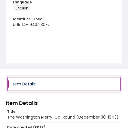
Language
English
Identifier - Local
b05f14-19431230-z
Item Details
Item Details
Title
The Washington Merry-Go-Round (December 30, 1943)
Date created (EDTF)