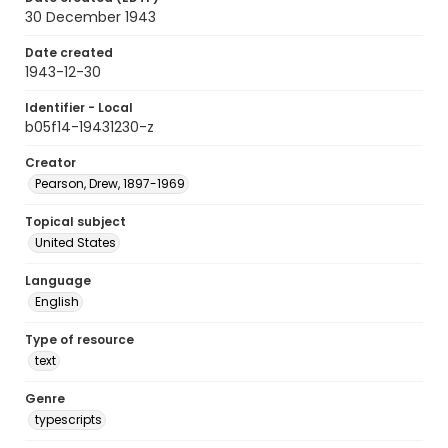
30 December 1943
Date created
1943-12-30
Identifier - Local
b05f14-19431230-z
Creator
Pearson, Drew, 1897-1969
Topical subject
United States
Language
English
Type of resource
text
Genre
typescripts