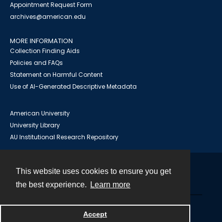
Appointment Request Form
archives@american.edu
MORE INFORMATION
Collection Finding Aids
Policies and FAQs
Statement on Harmful Content
Use of AI-Generated Descriptive Metadata
American University
University Library
AU Institutional Research Repository
This website uses cookies to ensure you get
Contact
the best experience.
Learn more
Powered by
Accept