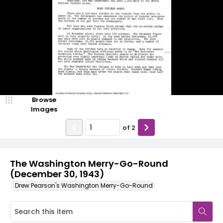
Browse
Images
of
2
The Washington Merry-Go-Round
(December 30, 1943)
Drew Pearson's Washington Merry-Go-Round