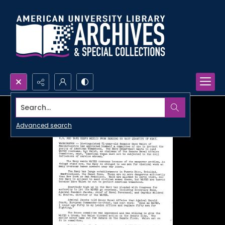
Search...
Advanced search