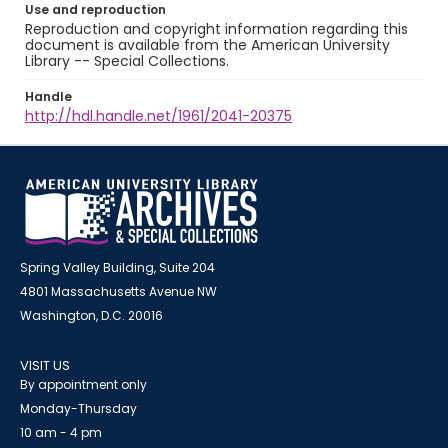
Use and reproduction
Reproduction and copyright information regarding this
document is available from the American University
Library -- Special Collections.
Handle
http://hdl.handle.net/1961/2041-20375
Spring Valley Building, Suite 204
4801 Massachusetts Avenue NW
Washington, D.C. 20016
VISIT US
By appointment only
Monday-Thursday
10 am - 4 pm