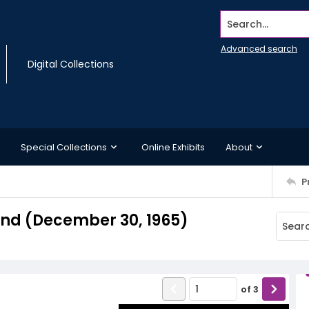
Search...
Advanced search
Digital Collections
Special Collections
Online Exhibits
About
P
nd (December 30, 1965)
of
3