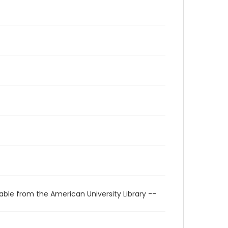
able from the American University Library --