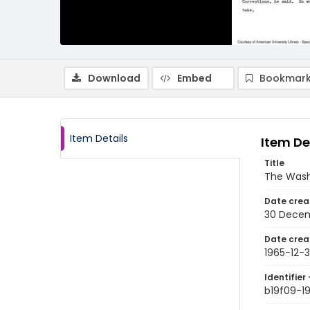
Download
Embed
Bookmark
Item Details
Item De
Title
The Wash
Date crea
30 Decem
Date crea
1965-12-
Identifier 
b19f09-1