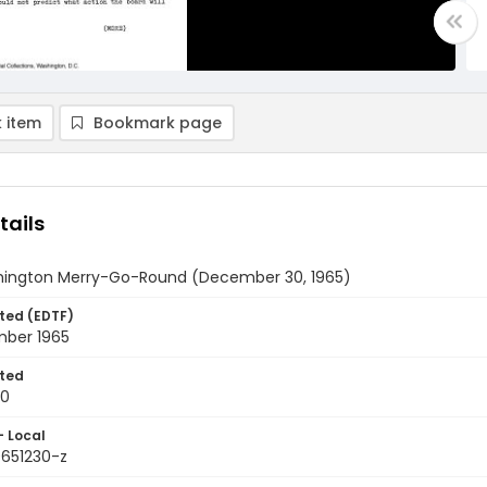
 item
Bookmark page
tails
ington Merry-Go-Round (December 30, 1965)
ted (EDTF)
ber 1965
ted
30
- Local
9651230-z