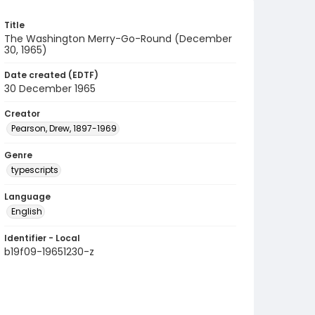
Title
The Washington Merry-Go-Round (December
30, 1965)
Date created (EDTF)
30 December 1965
Creator
Pearson, Drew, 1897-1969
Genre
typescripts
Language
English
Identifier - Local
b19f09-19651230-z