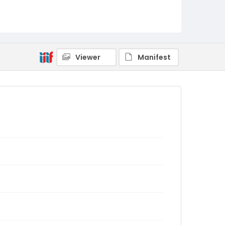
Viewer
Manifest