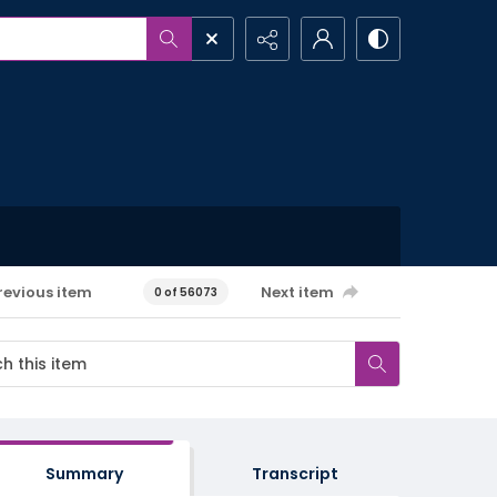
revious item
Next item
0 of 56073
Summary
Transcript