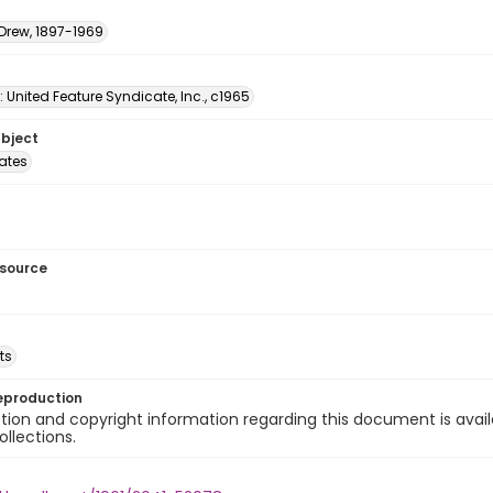
 Drew, 1897-1969
: United Feature Syndicate, Inc., c1965
ubject
tates
esource
ts
eproduction
ion and copyright information regarding this document is avail
ollections.