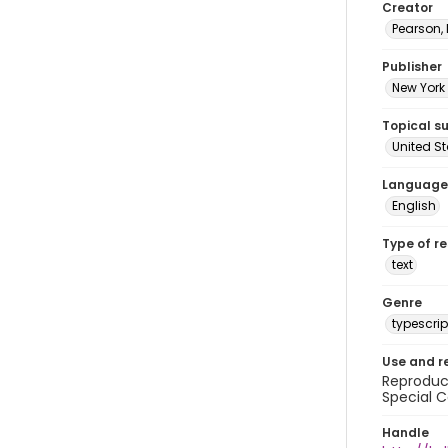
Creator
Pearson,
Publisher
New York 
Topical s
United S
Language
English
Type of r
text
Genre
typescrip
Use and r
Reproduct
Special C
Handle