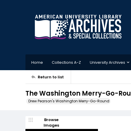
Home
Collections A-Z
University Archives
Return to list
The Washington Merry-Go-Rou
Drew Pearson's Washington Merry-Go-Round
Browse
Images