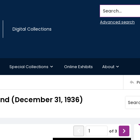
Search...
Advanced search
Digital Collections
Special Collections
Online Exhibits
About
P
d (December 31, 1936)
of
3