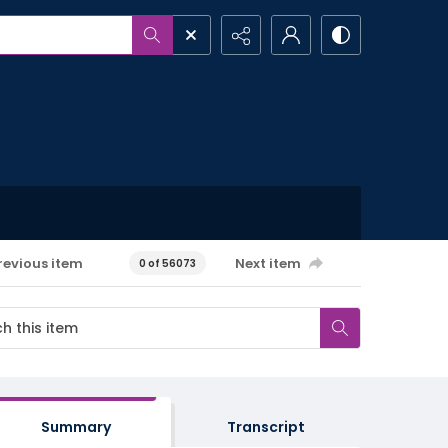
revious item
Next item
0 of 56073
Summary
Transcript