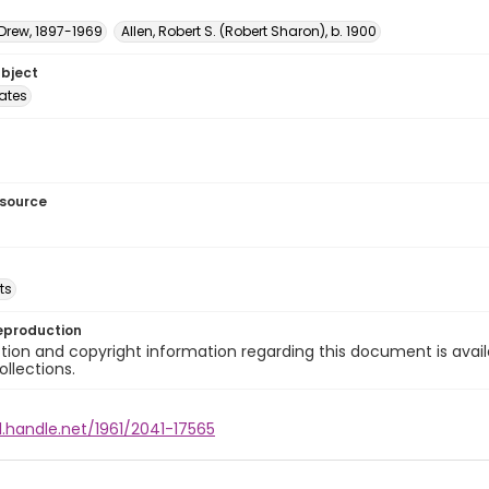
 Drew, 1897-1969
Allen, Robert S. (Robert Sharon), b. 1900
ubject
tates
esource
ts
eproduction
ion and copyright information regarding this document is avail
ollections.
l.handle.net/1961/2041-17565