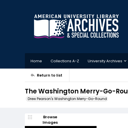
Home
Collections A-Z
University Archives
Return to list
The Washington Merry-Go-Roun
Drew Pearson's Washington Merry-Go-Round
Browse
Images