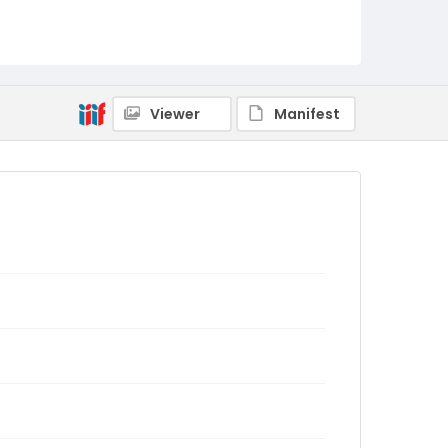
Viewer
Manifest