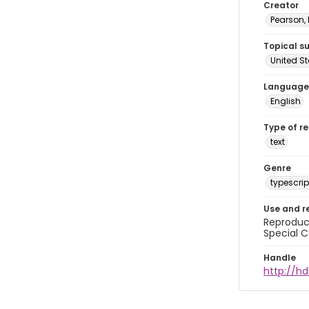
Creator
Pearson,
Topical s
United S
Language
English
Type of r
text
Genre
typescrip
Use and r
Reproduct
Special C
Handle
http://hd