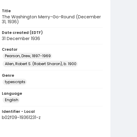
Title
The Washington Merry-Go-Round (December
31, 1936)
Date created (EDTF)
31 December 1936
Creator
Pearson, Drew, 1897-1969
Allen, Robert S. (Robert Sharon), b. 1900
Genre
typescripts
Language
English
Identifier - Local
b02f09-19361231-z