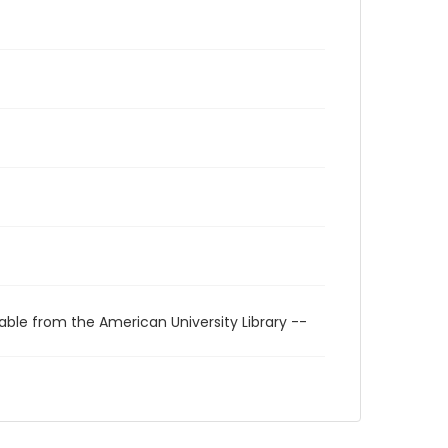
able from the American University Library --