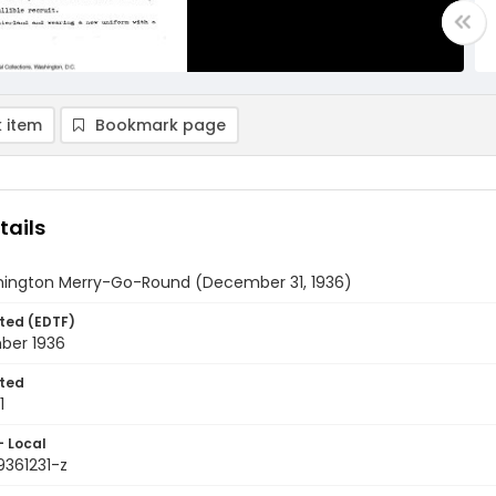
 item
Bookmark page
tails
ington Merry-Go-Round (December 31, 1936)
ted (EDTF)
ber 1936
ted
1
- Local
9361231-z