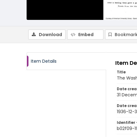
Download
Embed
Bookmark
Item Details
Item De
Title
The Wash
Date crea
31 Decem
Date crea
1936-12-3
Identifier 
b02f09-1