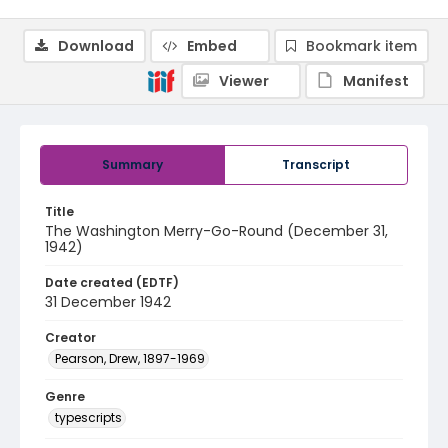
Download
Embed
Bookmark item
Viewer
Manifest
Summary
Transcript
Title
The Washington Merry-Go-Round (December 31,
1942)
Date created (EDTF)
31 December 1942
Creator
Pearson, Drew, 1897-1969
Genre
typescripts