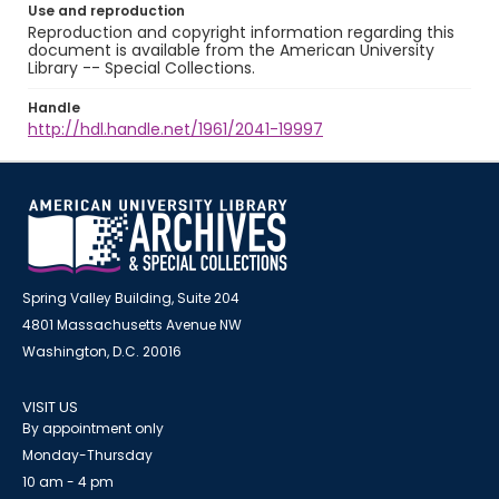
Use and reproduction
Reproduction and copyright information regarding this
document is available from the American University
Library -- Special Collections.
Handle
http://hdl.handle.net/1961/2041-19997
Spring Valley Building, Suite 204
4801 Massachusetts Avenue NW
Washington, D.C. 20016
VISIT US
By appointment only
Monday-Thursday
10 am - 4 pm