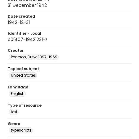
31 December 1942
Date created
1942-12-31
Identifier - Local
b05f07-19421231-z
Creator
Pearson, Drew, 1897-1969
Topical subject
United States
Language
English
Type of resource
text
Genre
typescripts