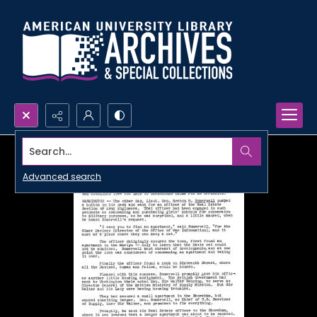
Search...
Advanced search