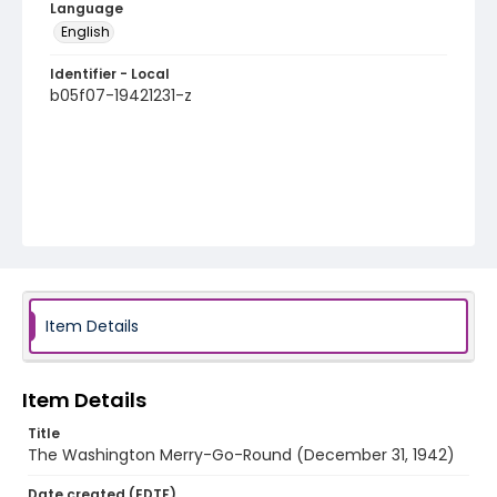
Language
English
Identifier - Local
b05f07-19421231-z
Item Details
Item Details
Title
The Washington Merry-Go-Round (December 31, 1942)
Date created (EDTF)