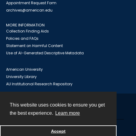
Appointment Request Form
archives@american.edu
MORE INFORMATION
Collection Finding Aids
Policies and FAQs
Statement on Harmful Content
Use of AI-Generated Descriptive Metadata
American University
University Library
AU Institutional Research Repository
This website uses cookies to ensure you get
Contact
the best experience.
Learn more
Powered by
Accept