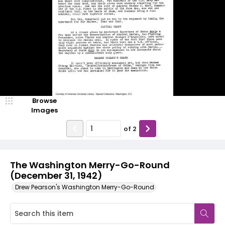
Browse
Images
of
2
The Washington Merry-Go-Round
(December 31, 1942)
Drew Pearson's Washington Merry-Go-Round