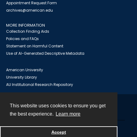
Appointment Request Form
archives@american.edu
MORE INFORMATION
Collection Finding Aids
Policies and FAQs
Statement on Harmful Content
Use of AI-Generated Descriptive Metadata
American University
University Library
AU Institutional Research Repository
This website uses cookies to ensure you get
Contact
the best experience.
Learn more
Powered by
Accept