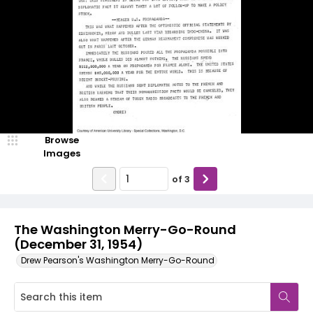
Browse
Images
of
3
The Washington Merry-Go-Round
(December 31, 1954)
Drew Pearson's Washington Merry-Go-Round