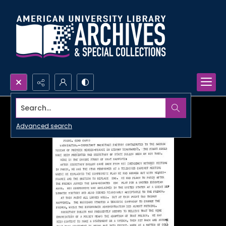
Search...
Advanced search