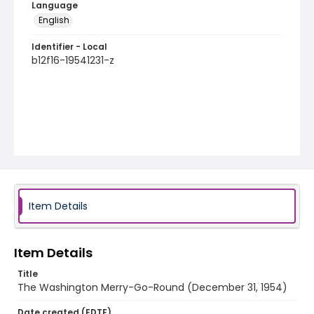
Language
English
Identifier - Local
b12f16-19541231-z
Item Details
Item Details
Title
The Washington Merry-Go-Round (December 31, 1954)
Date created (EDTF)