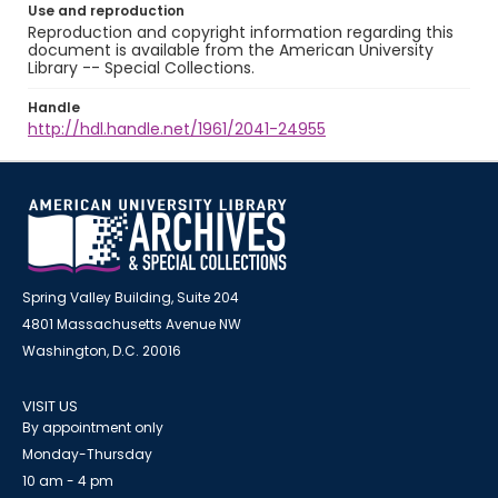
Use and reproduction
Reproduction and copyright information regarding this
document is available from the American University
Library -- Special Collections.
Handle
http://hdl.handle.net/1961/2041-24955
Spring Valley Building, Suite 204
4801 Massachusetts Avenue NW
Washington, D.C. 20016
VISIT US
By appointment only
Monday-Thursday
10 am - 4 pm