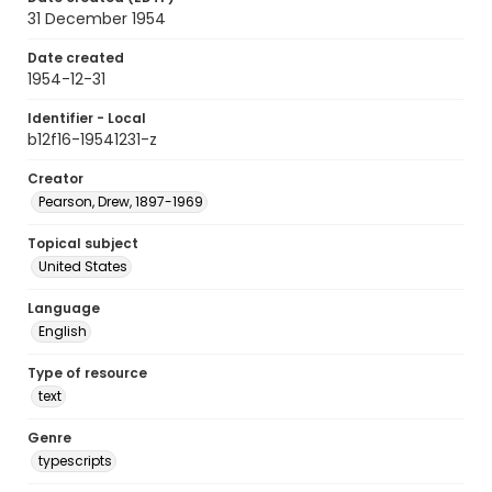
31 December 1954
Date created
1954-12-31
Identifier - Local
b12f16-19541231-z
Creator
Pearson, Drew, 1897-1969
Topical subject
United States
Language
English
Type of resource
text
Genre
typescripts