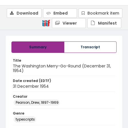
Download
Embed
Bookmark item
Viewer
Manifest
Summary
Transcript
Title
The Washington Merry-Go-Round (December 31,
1954)
Date created (EDTF)
31 December 1954
Creator
Pearson, Drew, 1897-1969
Genre
typescripts