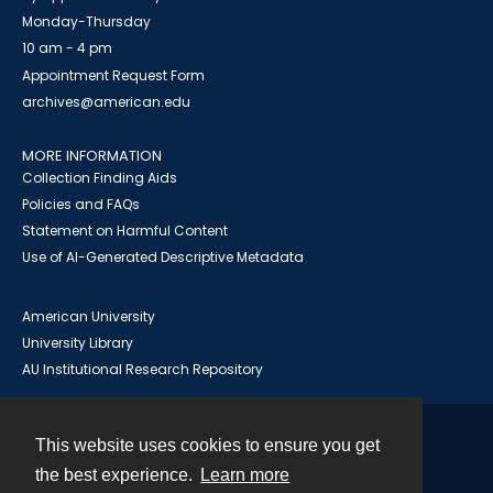
Monday-Thursday
10 am - 4 pm
Appointment Request Form
archives@american.edu
MORE INFORMATION
Collection Finding Aids
Policies and FAQs
Statement on Harmful Content
Use of AI-Generated Descriptive Metadata
American University
University Library
AU Institutional Research Repository
This website uses cookies to ensure you get
Contact
the best experience.
Learn more