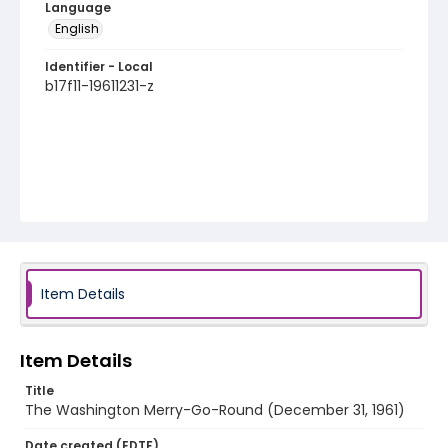
Language
English
Identifier - Local
b17f11-19611231-z
Item Details
Item Details
Title
The Washington Merry-Go-Round (December 31, 1961)
Date created (EDTF)