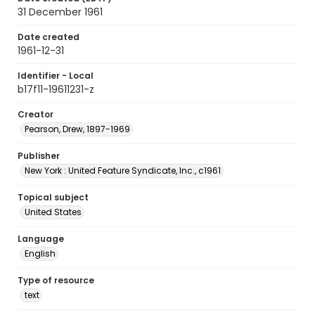
31 December 1961
Date created
1961-12-31
Identifier - Local
b17f11-19611231-z
Creator
Pearson, Drew, 1897-1969
Publisher
New York : United Feature Syndicate, Inc., c1961
Topical subject
United States
Language
English
Type of resource
text