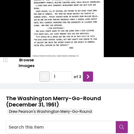
Browse
Images
of
3
The Washington Merry-Go-Round
(December 31, 1961)
Drew Pearson's Washington Merry-Go-Round