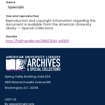
Genre
typescripts
Use and reproduction
Reproduction and copyright information regarding this
document is available from the American University
Library -- Special Collections.
Handle
http://hdl.handle.net/1961/2041-49300
Spring Valley Building, Suite 204
4801 Massachusetts Avenue NW
Washington, D.C. 20016
VISIT US
By appointment only