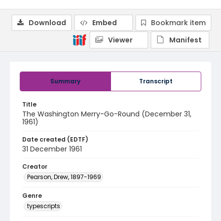
Download
Embed
Bookmark item
Viewer
Manifest
Summary
Transcript
Title
The Washington Merry-Go-Round (December 31,
1961)
Date created (EDTF)
31 December 1961
Creator
Pearson, Drew, 1897-1969
Genre
typescripts