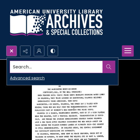
Search...
Advanced search