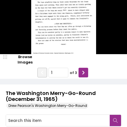
Browse
Images
of
3
The Washington Merry-Go-Round
(December 31, 1965)
Drew Pearson's Washington Merry-Go-Round