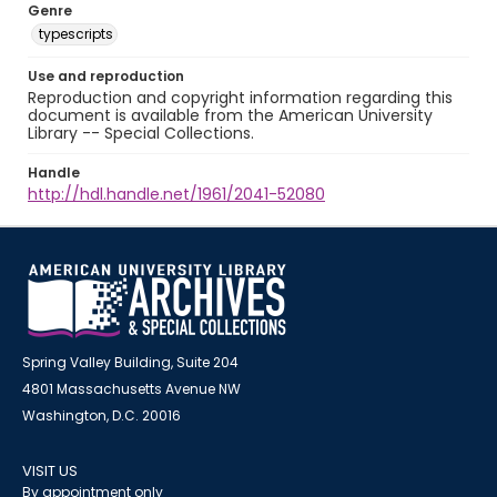
Genre
typescripts
Use and reproduction
Reproduction and copyright information regarding this
document is available from the American University
Library -- Special Collections.
Handle
http://hdl.handle.net/1961/2041-52080
Spring Valley Building, Suite 204
4801 Massachusetts Avenue NW
Washington, D.C. 20016
VISIT US
By appointment only