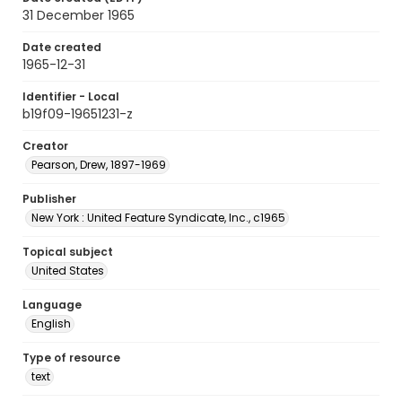
31 December 1965
Date created
1965-12-31
Identifier - Local
b19f09-19651231-z
Creator
Pearson, Drew, 1897-1969
Publisher
New York : United Feature Syndicate, Inc., c1965
Topical subject
United States
Language
English
Type of resource
text