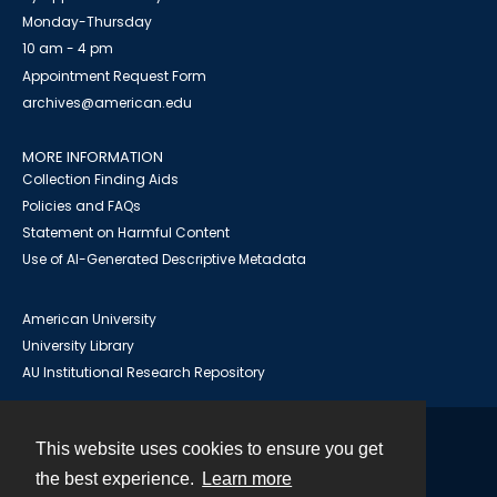
Monday-Thursday
10 am - 4 pm
Appointment Request Form
archives@american.edu
MORE INFORMATION
Collection Finding Aids
Policies and FAQs
Statement on Harmful Content
Use of AI-Generated Descriptive Metadata
American University
University Library
AU Institutional Research Repository
This website uses cookies to ensure you get
Contact
the best experience.
Learn more