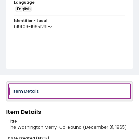
Language
English
Identifier - Local
b19f09-19651231-z
Item Details
Item Details
Title
The Washington Merry-Go-Round (December 31, 1965)
Date created (EDTF)