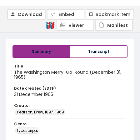
Download
Embed
Bookmark item
Viewer
Manifest
Summary
Transcript
Title
The Washington Merry-Go-Round (December 31,
1965)
Date created (EDTF)
31 December 1965
Creator
Pearson, Drew, 1897-1969
Genre
typescripts