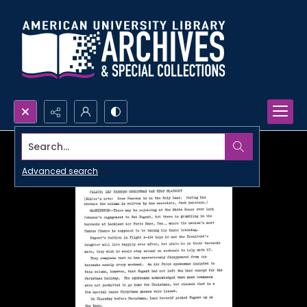
Search...
Advanced search