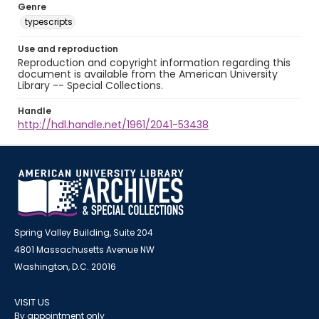
Genre
typescripts
Use and reproduction
Reproduction and copyright information regarding this
document is available from the American University
Library -- Special Collections.
Handle
http://hdl.handle.net/1961/2041-53438
Spring Valley Building, Suite 204
4801 Massachusetts Avenue NW
Washington, D.C. 20016
VISIT US
By appointment only