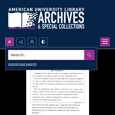
Search...
Advanced search