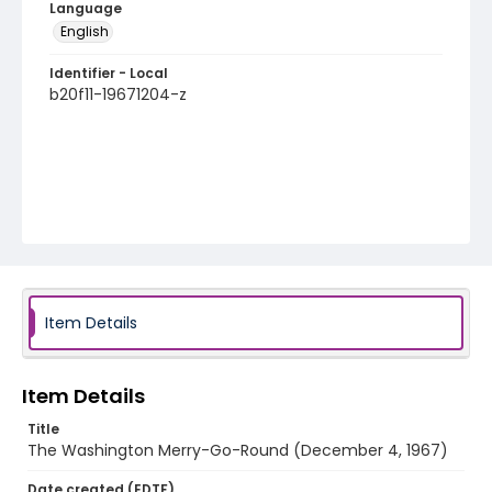
Language
English
Identifier - Local
b20f11-19671204-z
Item Details
Item Details
Title
The Washington Merry-Go-Round (December 4, 1967)
Date created (EDTF)