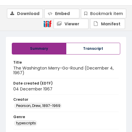
Download
Embed
Bookmark item
Viewer
Manifest
Summary
Transcript
Title
The Washington Merry-Go-Round (December 4,
1967)
Date created (EDTF)
04 December 1967
Creator
Pearson, Drew, 1897-1969
Genre
typescripts