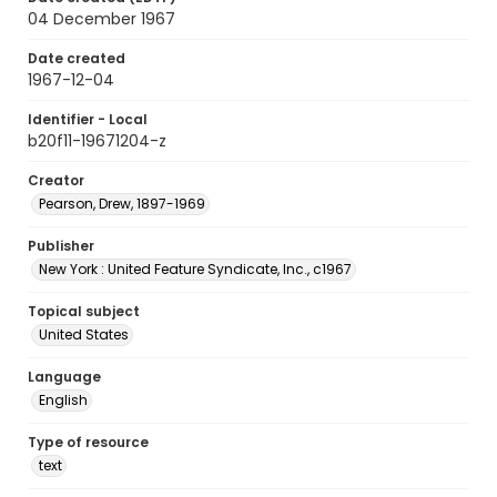
04 December 1967
Date created
1967-12-04
Identifier - Local
b20f11-19671204-z
Creator
Pearson, Drew, 1897-1969
Publisher
New York : United Feature Syndicate, Inc., c1967
Topical subject
United States
Language
English
Type of resource
text