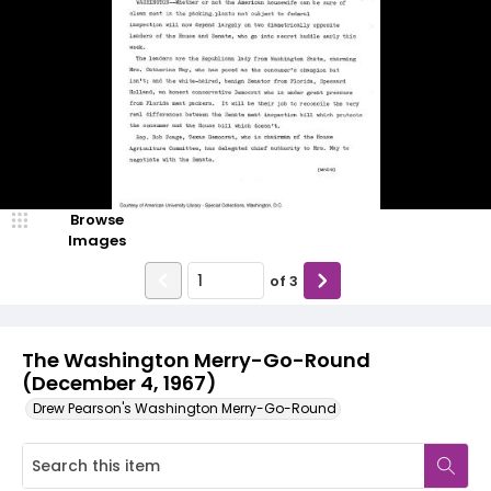
Browse
Images
of
3
The Washington Merry-Go-Round
(December 4, 1967)
Drew Pearson's Washington Merry-Go-Round