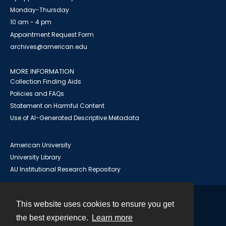
Monday-Thursday
10 am - 4 pm
Appointment Request Form
archives@american.edu
MORE INFORMATION
Collection Finding Aids
Policies and FAQs
Statement on Harmful Content
Use of AI-Generated Descriptive Metadata
American University
University Library
AU Institutional Research Repository
This website uses cookies to ensure you get
Contact
the best experience.
Learn more