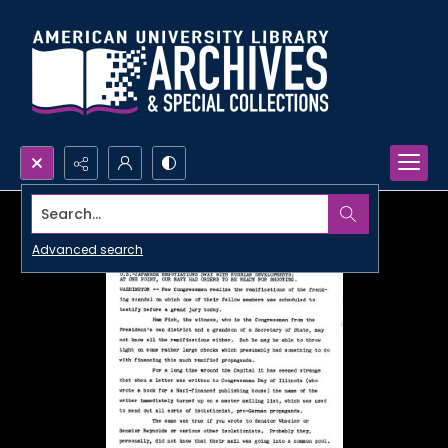
Search...
Advanced search