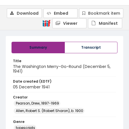
Download
Embed
Bookmark item
Viewer
Manifest
Summary
Transcript
Title
The Washington Merry-Go-Round (December 5,
1941)
Date created (EDTF)
05 December 1941
Creator
Pearson, Drew, 1897-1969
Allen, Robert S. (Robert Sharon), b. 1900
Genre
typescripts