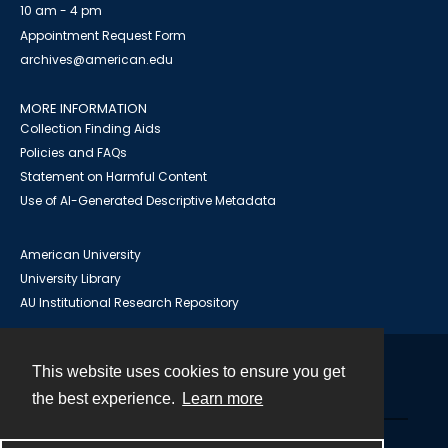
10 am - 4 pm
Appointment Request Form
archives@american.edu
MORE INFORMATION
Collection Finding Aids
Policies and FAQs
Statement on Harmful Content
Use of AI-Generated Descriptive Metadata
American University
University Library
AU Institutional Research Repository
This website uses cookies to ensure you get
Contact
the best experience.
Learn more