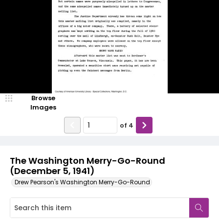
Browse
Images
of
4
The Washington Merry-Go-Round
(December 5, 1941)
Drew Pearson's Washington Merry-Go-Round