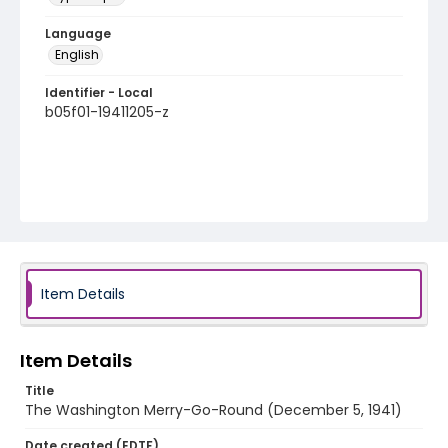
Language
English
Identifier - Local
b05f01-19411205-z
Item Details
Item Details
Title
The Washington Merry-Go-Round (December 5, 1941)
Date created (EDTF)