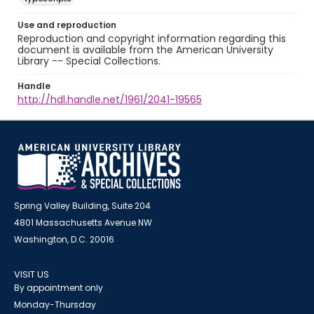
Use and reproduction
Reproduction and copyright information regarding this
document is available from the American University
Library -- Special Collections.
Handle
http://hdl.handle.net/1961/2041-19565
Spring Valley Building, Suite 204
4801 Massachusetts Avenue NW
Washington, D.C. 20016
VISIT US
By appointment only
Monday-Thursday