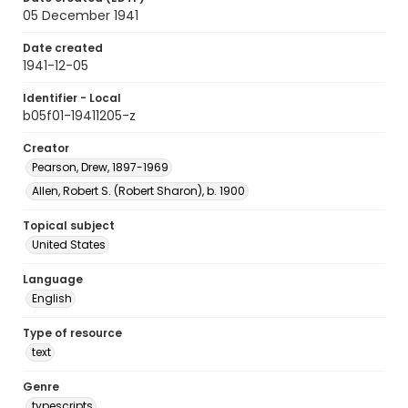
05 December 1941
Date created
1941-12-05
Identifier - Local
b05f01-19411205-z
Creator
Pearson, Drew, 1897-1969
Allen, Robert S. (Robert Sharon), b. 1900
Topical subject
United States
Language
English
Type of resource
text
Genre
typescripts